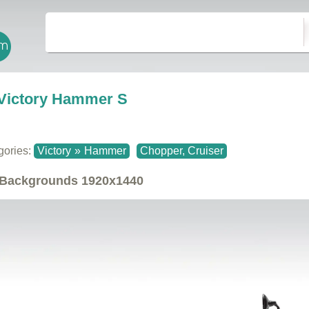
Victory Hammer S
gories:
Victory
»
Hammer
Chopper, Cruiser
Backgrounds
1920x1440