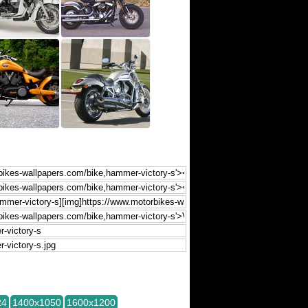
24
1400x1050
1600x1200