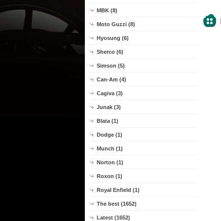
MBK (8)
Moto Guzzi (8)
Hyosung (6)
Sherco (6)
Simson (5)
Can-Am (4)
Cagiva (3)
Junak (3)
Blata (1)
Dodge (1)
Munch (1)
Norton (1)
Roxon (1)
Royal Enfield (1)
The best (1652)
Latest (1652)