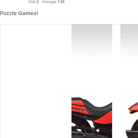
Vote:
2
Average:
7.00
Puzzle Games!