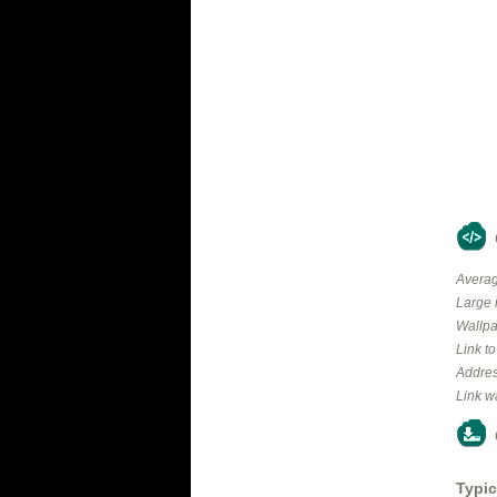
Averag
Large 
Wallpa
Link t
Addres
Link w
Typic