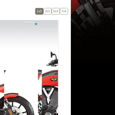
1x5
3x2
5x3
7x4