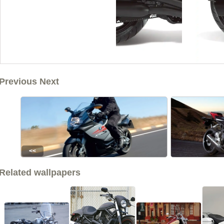
Previous Next
<<
Related wallpapers