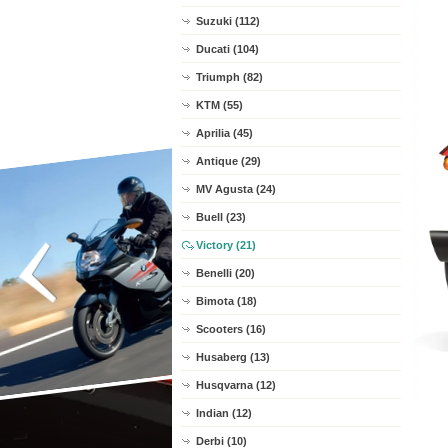
Suzuki (112)
Ducati (104)
Triumph (82)
KTM (55)
Aprilia (45)
Antique (29)
MV Agusta (24)
Buell (23)
Victory (21)
Benelli (20)
Bimota (18)
Scooters (16)
Husaberg (13)
Husqvarna (12)
Indian (12)
Derbi (10)