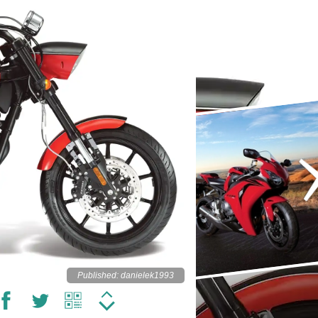
Published: danielek1993