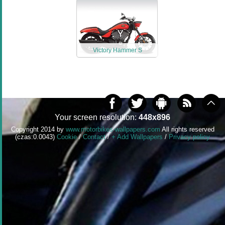
Victory Hammer S
Your screen resolution:
448x896
Copyright 2014 by
www.motorbikes-wallpapers.com
All rights reserved
(czas:0.0043)
Cookie
/
Contact
/
+ Add Wallpapers
/
Privacy policy