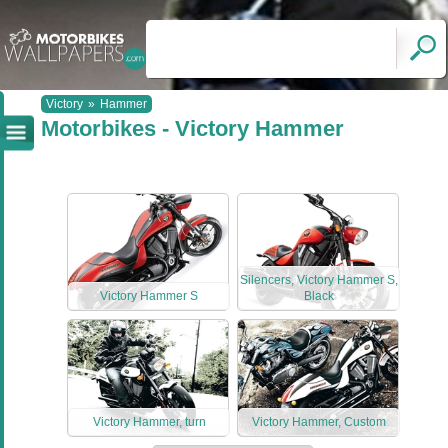
Victory
»
Hammer
Motorbikes - Victory Hammer
Silencers, Victory Hammer S,
Victory Hammer S
Black
Victory Hammer, turn
Victory Hammer, Custom