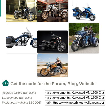
Get the code for the Forum, Blog, Website
Average picture with a link
Large image with a link
Wallpapers with link BBCODE