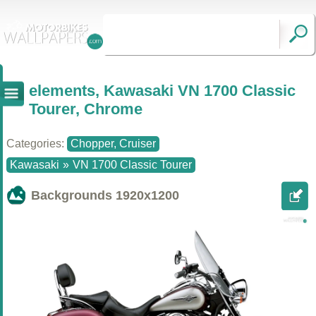
elements, Kawasaki VN 1700 Classic
Tourer, Chrome
Categories:
Chopper, Cruiser
Kawasaki
»
VN 1700 Classic Tourer
Backgrounds
1920x1200