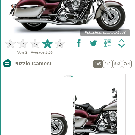
Published: danielek1993
Vote:
2
Average:
8.00
Puzzle Games!
1x5
3x2
5x3
7x4