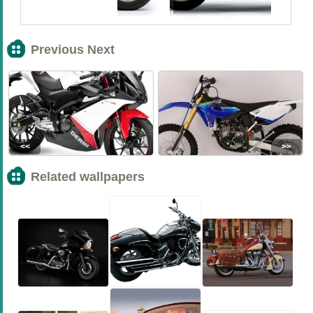
Previous Next
<<
>>
Related wallpapers