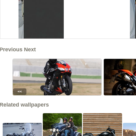
Previous Next
<<
Related wallpapers