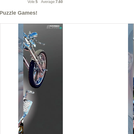
Vote:
5
Average:
7.60
Puzzle Games!