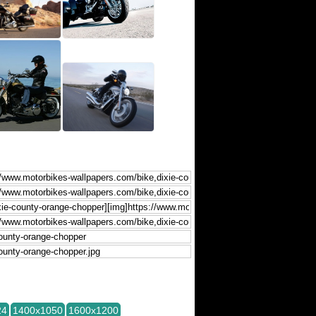
24
1400x1050
1600x1200