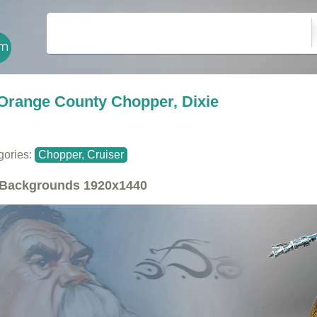
Orange County Chopper, Dixie
gories:
Chopper, Cruiser
Backgrounds
1920x1440