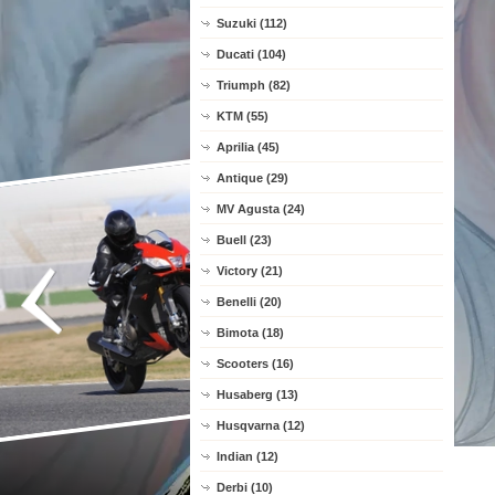
Suzuki (112)
Ducati (104)
Triumph (82)
KTM (55)
Aprilia (45)
Antique (29)
MV Agusta (24)
Buell (23)
Victory (21)
Benelli (20)
Bimota (18)
Scooters (16)
Husaberg (13)
Husqvarna (12)
Indian (12)
Derbi (10)