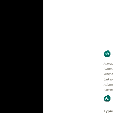
Averag
Large 
Wallpa
Link t
Addres
Link w
Typic