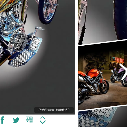
Published: Valdis52