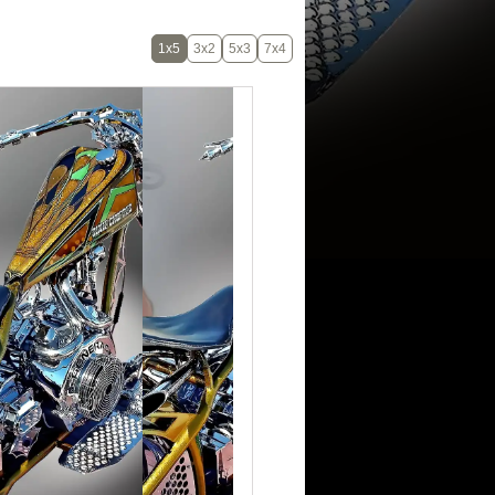
1x5
3x2
5x3
7x4