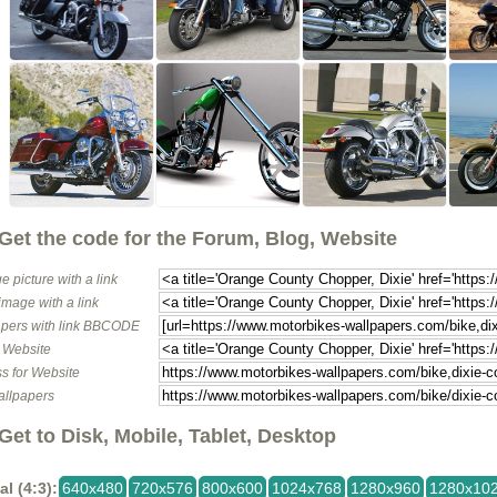
Get the code for the Forum, Blog, Website
e picture with a link
image with a link
pers with link BBCODE
o Website
s for Website
allpapers
Get to Disk, Mobile, Tablet, Desktop
al (4:3):
640x480
720x576
800x600
1024x768
1280x960
1280x10