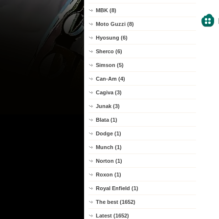
MBK (8)
Moto Guzzi (8)
Hyosung (6)
Sherco (6)
Simson (5)
Can-Am (4)
Cagiva (3)
Junak (3)
Blata (1)
Dodge (1)
Munch (1)
Norton (1)
Roxon (1)
Royal Enfield (1)
The best (1652)
Latest (1652)