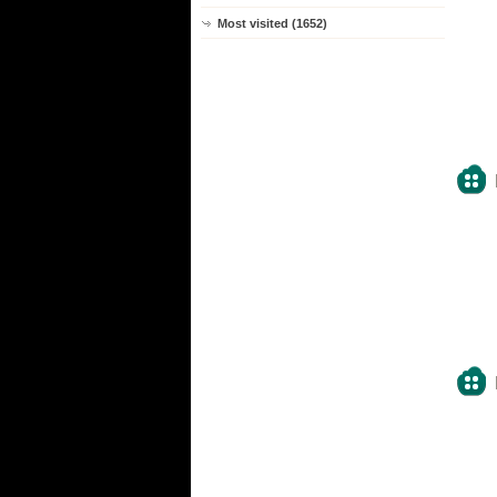
Most visited (1652)