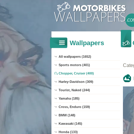
Wallpapers
All wallpapers (1652)
Cate
Sports motors (401)
Chopper, Cruiser (400)
Harley-Davidson (309)
Tourist, Naked (244)
Yamaha (185)
Cross, Enduro (159)
BMW (148)
Kawasaki (145)
Honda (133)