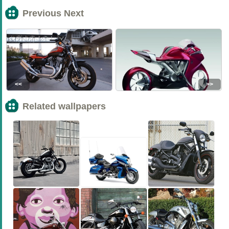
Previous Next
<<
>>
Related wallpapers