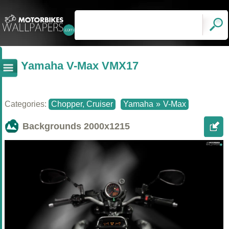
Yamaha V-Max VMX17
Categories:
Chopper, Cruiser
Yamaha
»
V-Max
Backgrounds
2000x1215