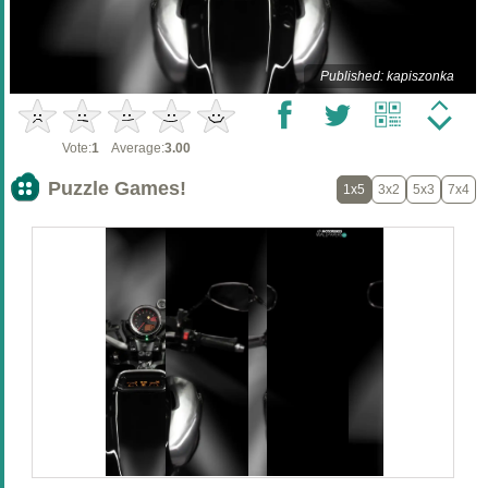
Published: kapiszonka
Vote:
1
Average:
3.00
Puzzle Games!
1x5
3x2
5x3
7x4