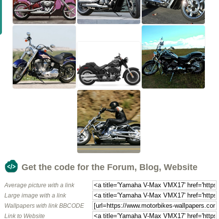
Get the code for the Forum, Blog, Website
Average picture with a link
Large image with a link
Wallpapers with link BBCODE
Link to Website