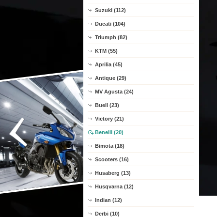
Suzuki (112)
Ducati (104)
Triumph (82)
KTM (55)
Aprilia (45)
Antique (29)
MV Agusta (24)
Buell (23)
Victory (21)
Benelli (20)
Bimota (18)
Scooters (16)
Husaberg (13)
Husqvarna (12)
Indian (12)
Derbi (10)