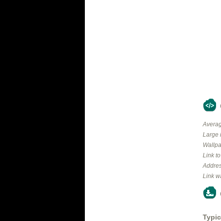
Averag
Large 
Wallpa
Link t
Addres
Link w
Typic