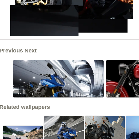
Previous Next
<<
Related wallpapers