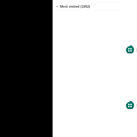
Most visited (1652)