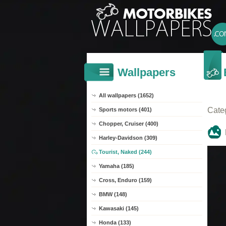
Wallpapers
All wallpapers (1652)
Cate
Sports motors (401)
Chopper, Cruiser (400)
Harley-Davidson (309)
Tourist, Naked (244)
Yamaha (185)
Cross, Enduro (159)
BMW (148)
Kawasaki (145)
Honda (133)