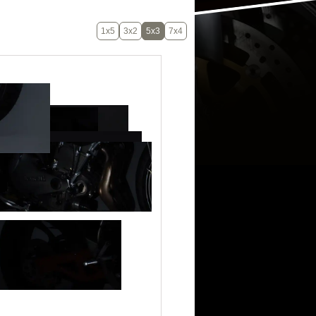
1x5
3x2
5x3
7x4