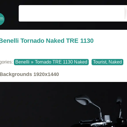
Benelli Tornado Naked TRE 1130
gories:
Benelli
»
Tornado TRE 1130 Naked
Tourist, Naked
Backgrounds
1920x1440