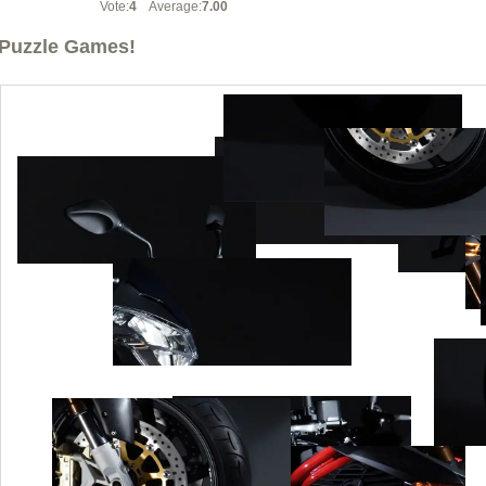
Vote:
4
Average:
7.00
Puzzle Games!