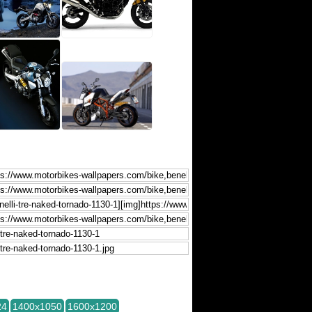
24
1400x1050
1600x1200