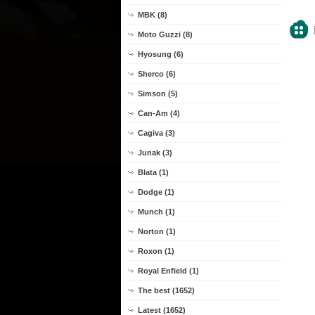
MBK (8)
Moto Guzzi (8)
Hyosung (6)
Sherco (6)
Simson (5)
Can-Am (4)
Cagiva (3)
Junak (3)
Blata (1)
Dodge (1)
Munch (1)
Norton (1)
Roxon (1)
Royal Enfield (1)
The best (1652)
Latest (1652)