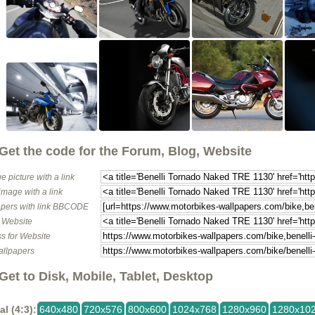
Get the code for the Forum, Blog, Website
e picture with a link
image with a link
pers with link BBCODE
o Website
s for Website
allpapers
Get to Disk, Mobile, Tablet, Desktop
al (4:3):
640x480
720x576
800x600
1024x768
1280x960
1280x10