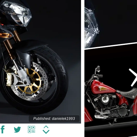
Published: danielek1993