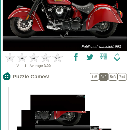
Published: danielek1993
Vote:
1
Average:
3.00
Puzzle Games!
1x5
3x2
5x3
7x4