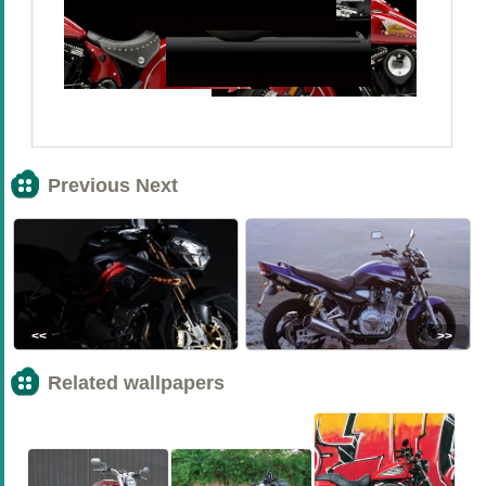
Previous Next
<<
>>
Related wallpapers