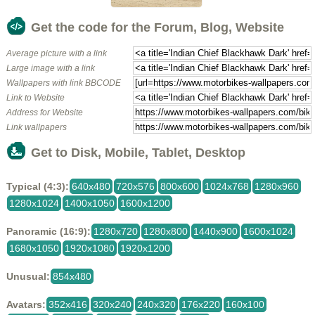
Get the code for the Forum, Blog, Website
Average picture with a link
Large image with a link
Wallpapers with link BBCODE
Link to Website
Address for Website
Link wallpapers
Get to Disk, Mobile, Tablet, Desktop
Typical (4:3):
640x480
720x576
800x600
1024x768
1280x960
1280x1024
1400x1050
1600x1200
Panoramic (16:9):
1280x720
1280x800
1440x900
1600x1024
1680x1050
1920x1080
1920x1200
Unusual:
854x480
Avatars:
352x416
320x240
240x320
176x220
160x100