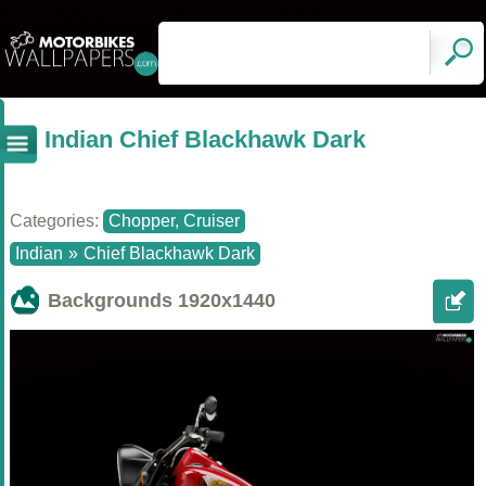
Indian Chief Blackhawk Dark
Categories:
Chopper, Cruiser
Indian
»
Chief Blackhawk Dark
Backgrounds
1920x1440