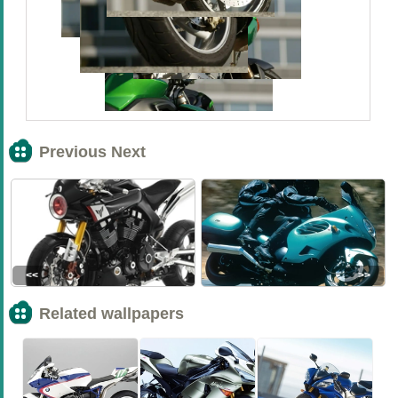
Previous Next
<<
>>
Related wallpapers