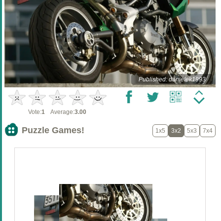
Published: danielek1993
Vote:
1
Average:
3.00
Puzzle Games!
1x5
3x2
5x3
7x4