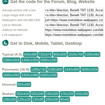
Get the code for the Forum, Blog, Website
Average picture with a link
Large image with a link
Wallpapers with link BBCODE
Link to Website
Address for Website
Link wallpapers
Get to Disk, Mobile, Tablet, Desktop
Typical (4:3):
640x480
720x576
800x600
1024x768
1280x960
1280x1024
1400x1050
1600x1200
Panoramic (16:9):
1280x720
1280x800
1440x900
1600x1024
1680x1050
1920x1080
1920x1200
Unusual:
854x480
Avatars:
352x416
320x240
240x320
176x220
160x100
128x160
128x128
120x90
100x100
60x60