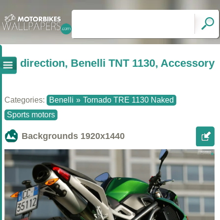
direction, Benelli TNT 1130, Accessory
Categories:
Benelli
»
Tornado TRE 1130 Naked
Sports motors
Backgrounds
1920x1440