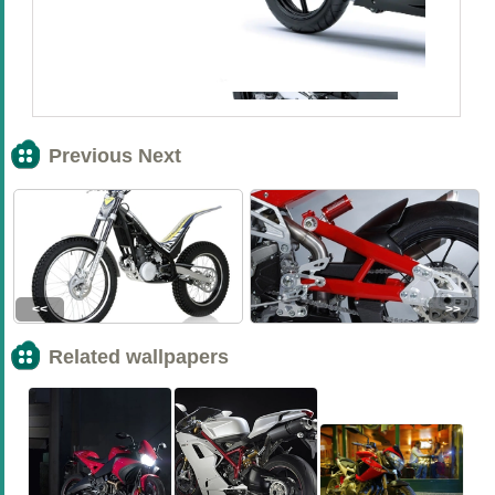
Previous Next
<<
>>
Related wallpapers