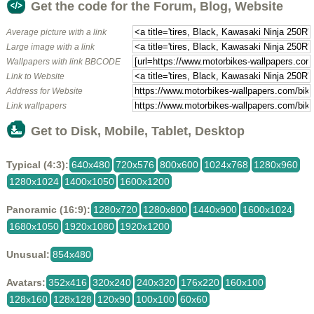
Get the code for the Forum, Blog, Website
Average picture with a link
Large image with a link
Wallpapers with link BBCODE
Link to Website
Address for Website
Link wallpapers
Get to Disk, Mobile, Tablet, Desktop
Typical (4:3):
640x480
720x576
800x600
1024x768
1280x960
1280x1024
1400x1050
1600x1200
Panoramic (16:9):
1280x720
1280x800
1440x900
1600x1024
1680x1050
1920x1080
1920x1200
Unusual:
854x480
Avatars:
352x416
320x240
240x320
176x220
160x100
128x160
128x128
120x90
100x100
60x60