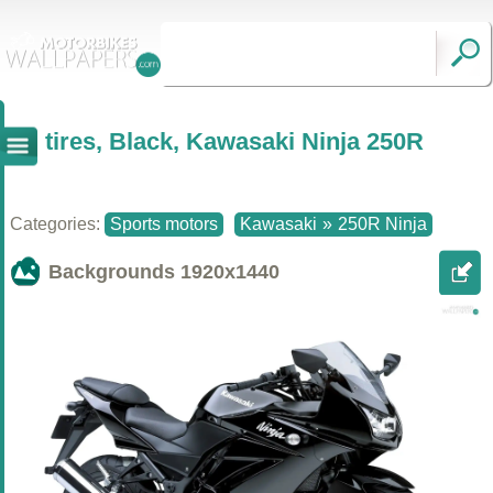
tires, Black, Kawasaki Ninja 250R
Categories:
Sports motors
Kawasaki
»
250R Ninja
Backgrounds
1920x1440