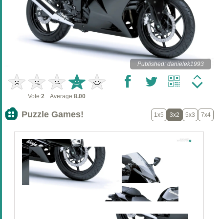
Published: danielek1993
Vote:
2
Average:
8.00
Puzzle Games!
1x5
3x2
5x3
7x4