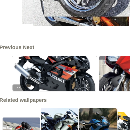
Previous Next
<<
Related wallpapers