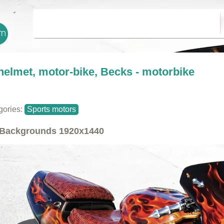
helmet, motor-bike, Becks - motorbike
gories:
Sports motors
Backgrounds
1920x1440