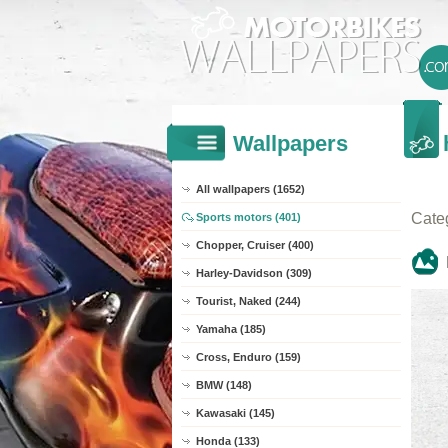
Wallpapers
All wallpapers (1652)
Cate
Sports motors (401)
Chopper, Cruiser (400)
Harley-Davidson (309)
Tourist, Naked (244)
Yamaha (185)
Cross, Enduro (159)
BMW (148)
Kawasaki (145)
Honda (133)