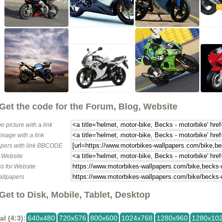
Get the code for the Forum, Blog, Website
e picture with a link
image with a link
pers with link BBCODE
o Website
s for Website
allpapers
Get to Disk, Mobile, Tablet, Desktop
al (4:3):
640x480
720x576
800x600
1024x768
1280x960
1280x10