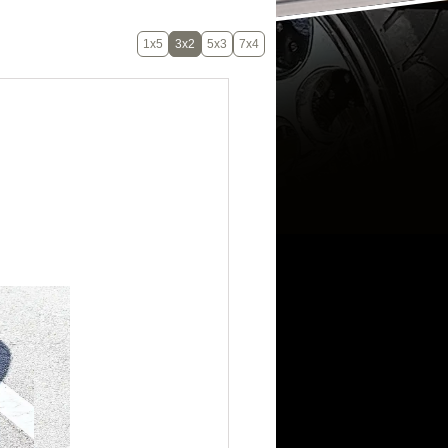
1x5
3x2
5x3
7x4