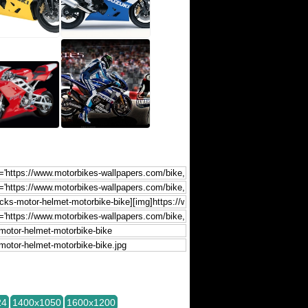
24
1400x1050
1600x1200