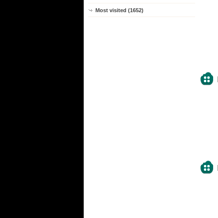
Most visited (1652)