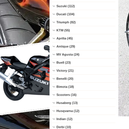
Suzuki (112)
Ducati (104)
Triumph (82)
KTM (55)
Aprilia (45)
Antique (29)
MV Agusta (24)
Buell (23)
Victory (21)
Benelli (20)
Bimota (18)
Scooters (16)
Husaberg (13)
Husqvarna (12)
Indian (12)
Derbi (10)