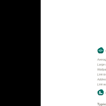
Averag
Large 
Wallpa
Link t
Addres
Link w
Typic