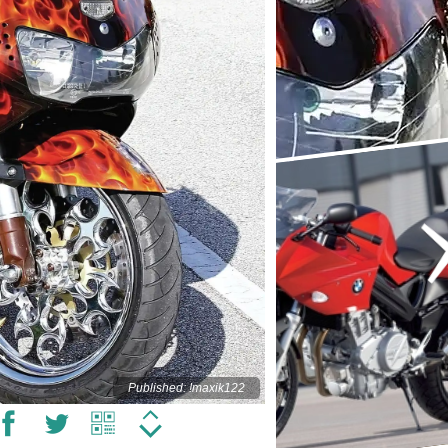
Published: !maxik122