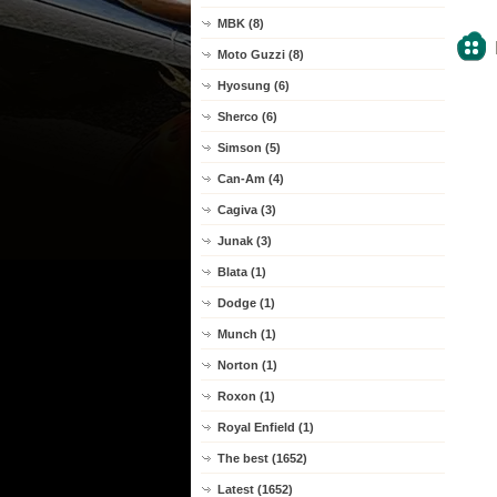
MBK (8)
Moto Guzzi (8)
Hyosung (6)
Sherco (6)
Simson (5)
Can-Am (4)
Cagiva (3)
Junak (3)
Blata (1)
Dodge (1)
Munch (1)
Norton (1)
Roxon (1)
Royal Enfield (1)
The best (1652)
Latest (1652)