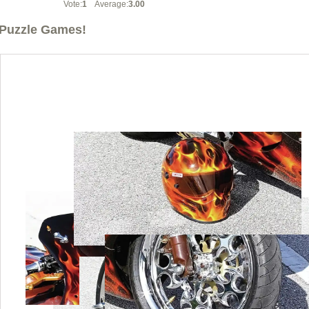
Vote:
1
Average:
3.00
Puzzle Games!