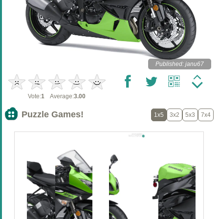
Published: janu67
Vote:
1
Average:
3.00
Puzzle Games!
1x5
3x2
5x3
7x4