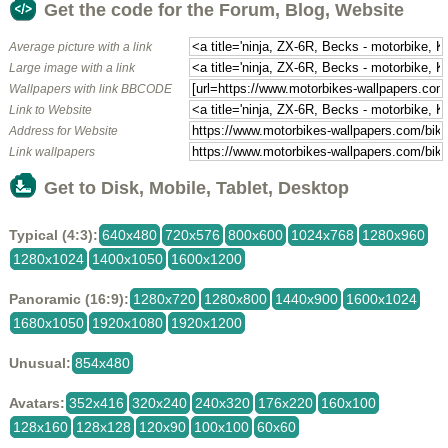
Get the code for the Forum, Blog, Website
Average picture with a link
Large image with a link
Wallpapers with link BBCODE
Link to Website
Address for Website
Link wallpapers
Get to Disk, Mobile, Tablet, Desktop
Typical (4:3):
640x480
720x576
800x600
1024x768
1280x960
1280x1024
1400x1050
1600x1200
Panoramic (16:9):
1280x720
1280x800
1440x900
1600x1024
1680x1050
1920x1080
1920x1200
Unusual:
854x480
Avatars:
352x416
320x240
240x320
176x220
160x100
128x160
128x128
120x90
100x100
60x60