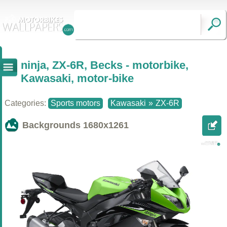
ninja, ZX-6R, Becks - motorbike,
Kawasaki, motor-bike
Categories:
Sports motors
Kawasaki
»
ZX-6R
Backgrounds
1680x1261