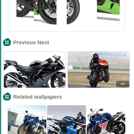
Previous Next
<<
>>
Related wallpapers