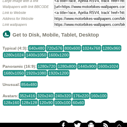
Large image with a link
Wallpapers with link BBCODE
Link to Website
Address for Website
Link wallpapers
Get to Disk, Mobile, Tablet, Desktop
Typical (4:3):
640x480
720x576
800x600
1024x768
1280x960
1280x1024
1400x1050
1600x1200
Panoramic (16:9):
1280x720
1280x800
1440x900
1600x1024
1680x1050
1920x1080
1920x1200
Unusual:
854x480
Avatars:
352x416
320x240
240x320
176x220
160x100
128x160
128x128
120x90
100x100
60x60