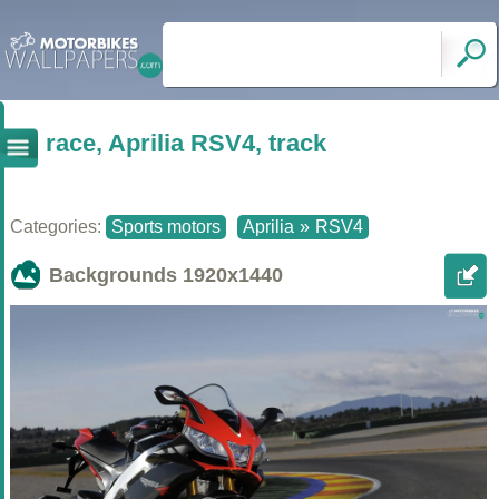
race, Aprilia RSV4, track
Categories:
Sports motors
Aprilia
»
RSV4
Backgrounds
1920x1440