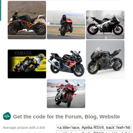
Get the code for the Forum, Blog, Website
Average picture with a link