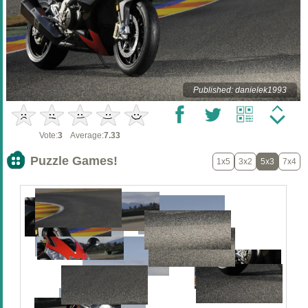
Published: danielek1993
Vote:
3
Average:
7.33
Puzzle Games!
1x5
3x2
5x3
7x4