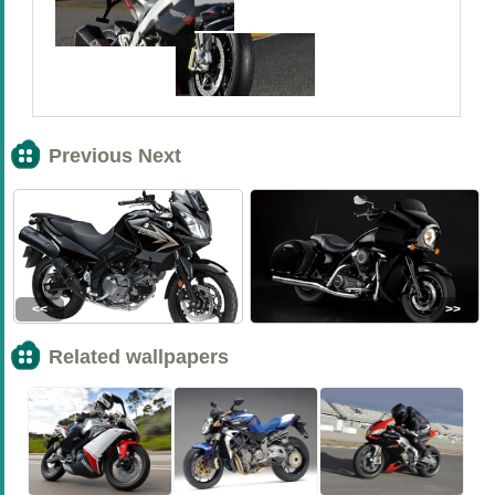
Previous Next
<<
>>
Related wallpapers