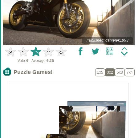
Published: danielek1993
Vote:
4
Average:
6.25
Puzzle Games!
1x5
3x2
5x3
7x4