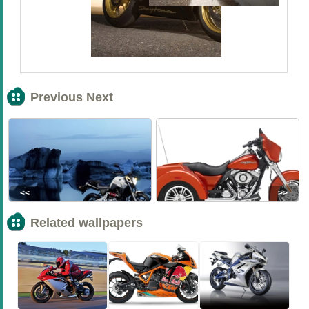
Previous Next
<<
>>
Related wallpapers