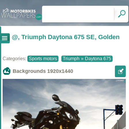
@, Triumph Daytona 675 SE, Golden
Categories:
Sports motors
Triumph
»
Daytona 675
Backgrounds
1920x1440