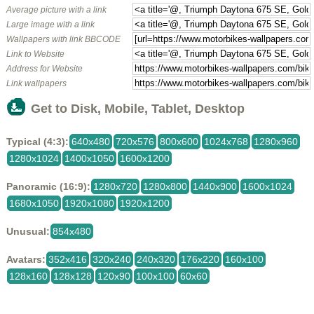
Average picture with a link
Large image with a link
Wallpapers with link BBCODE
Link to Website
Address for Website
Link wallpapers
Get to Disk, Mobile, Tablet, Desktop
Typical (4:3):
640x480
720x576
800x600
1024x768
1280x960
1280x1024
1400x1050
1600x1200
Panoramic (16:9):
1280x720
1280x800
1440x900
1600x1024
1680x1050
1920x1080
1920x1200
Unusual:
854x480
Avatars:
352x416
320x240
240x320
176x220
160x100
128x160
128x128
120x90
100x100
60x60