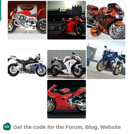
Get the code for the Forum, Blog, Website