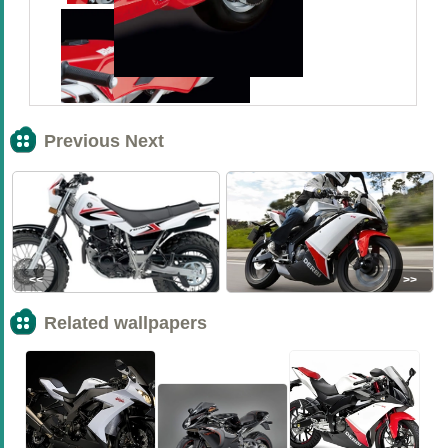
Previous Next
<<
>>
Related wallpapers