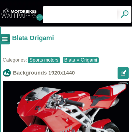
Blata Origami
Categories:
Sports motors
Blata
»
Origami
Backgrounds
1920x1440