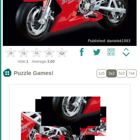
Published: danielek1993
Vote:
1
Average:
3.00
Puzzle Games!
1x5
3x2
5x3
7x4