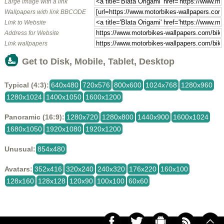
Large image with a link
Wallpapers with link BBCODE
Link to Website
Address for Website
Link wallpapers
Get to Disk, Mobile, Tablet, Desktop
Typical (4:3):
640x480
720x576
800x600
1024x768
1280x960
1280x1024
1400x1050
1600x1200
Panoramic (16:9):
1280x720
1280x800
1440x900
1600x1024
1680x1050
1920x1080
1920x1200
Unusual:
854x480
Avatars:
352x416
320x240
240x320
176x220
160x100
128x160
128x128
120x90
100x100
60x60