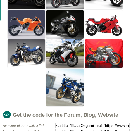
Get the code for the Forum, Blog, Website
Average picture with a link