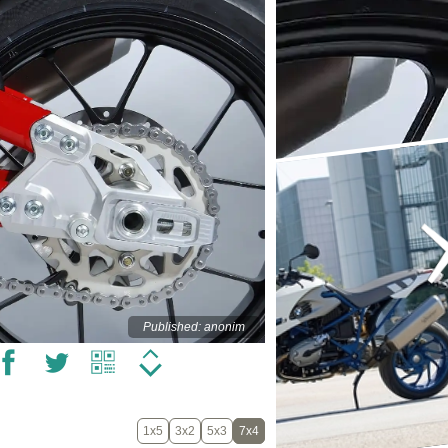
Published: anonim
1x5
3x2
5x3
7x4