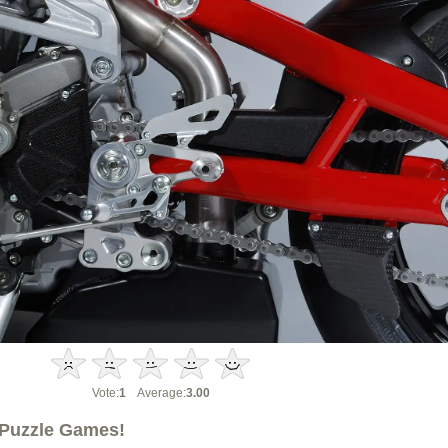
Vote:
1
Average:
3.00
Puzzle Games!