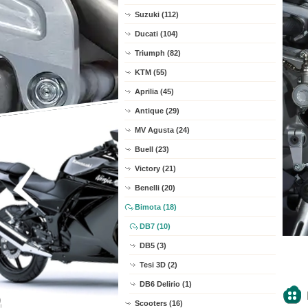
Suzuki (112)
Ducati (104)
Triumph (82)
KTM (55)
Aprilia (45)
Antique (29)
MV Agusta (24)
Buell (23)
Victory (21)
Benelli (20)
Bimota (18)
DB7 (10)
DB5 (3)
Tesi 3D (2)
DB6 Delirio (1)
Scooters (16)