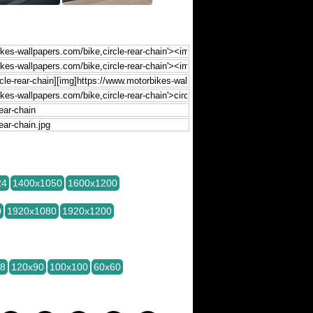
24
1400x1050
1600x1200
0
1920x1080
1920x1200
28
120x90
100x100
60x60