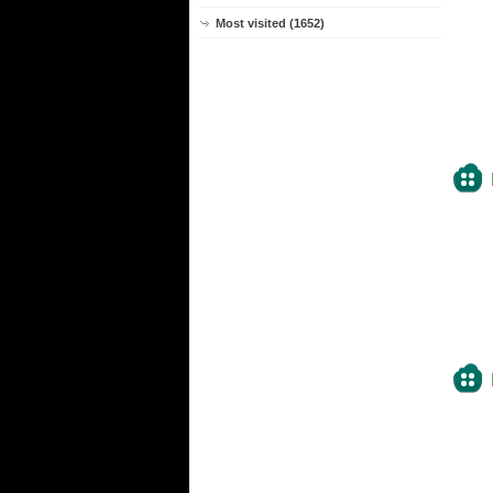
Most visited (1652)