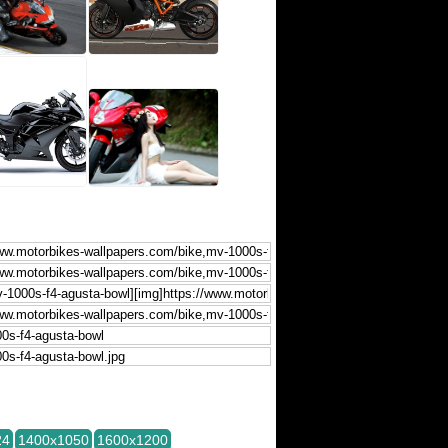
24
1400x1050
1600x1200