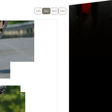
1x5
3x2
5x3
7x4