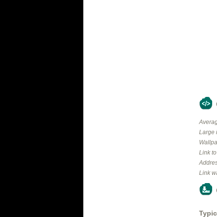
Averag
Large 
Wallpa
Link t
Addres
Link w
Typic