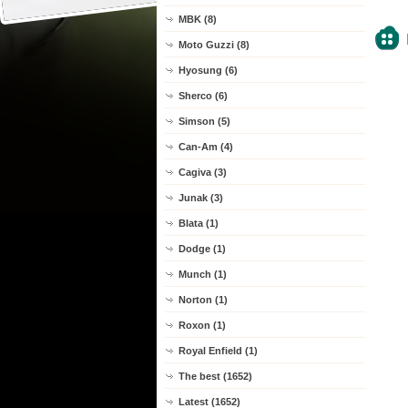
MBK (8)
Moto Guzzi (8)
Hyosung (6)
Sherco (6)
Simson (5)
Can-Am (4)
Cagiva (3)
Junak (3)
Blata (1)
Dodge (1)
Munch (1)
Norton (1)
Roxon (1)
Royal Enfield (1)
The best (1652)
Latest (1652)