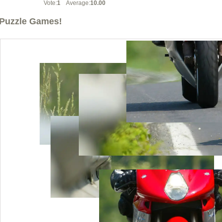
Vote:
1
Average:
10.00
Puzzle Games!