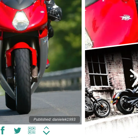
Published: danielek1993