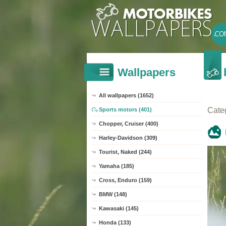
Wallpapers
All wallpapers (1652)
Cate
Sports motors (401)
Chopper, Cruiser (400)
Harley-Davidson (309)
Tourist, Naked (244)
Yamaha (185)
Cross, Enduro (159)
BMW (148)
Kawasaki (145)
Honda (133)