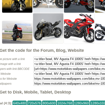
Get the code for the Forum, Blog, Website
e picture with a link
image with a link
pers with link BBCODE
o Website
s for Website
allpapers
Get to Disk, Mobile, Tablet, Desktop
al (4:3):
640x480
720x576
800x600
1024x768
1280x960
1280x10