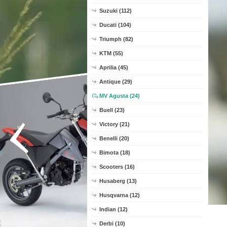
Suzuki (112)
Ducati (104)
Triumph (82)
KTM (55)
Aprilia (45)
Antique (29)
MV Agusta (24)
Buell (23)
Victory (21)
Benelli (20)
Bimota (18)
Scooters (16)
Husaberg (13)
Husqvarna (12)
Indian (12)
Derbi (10)