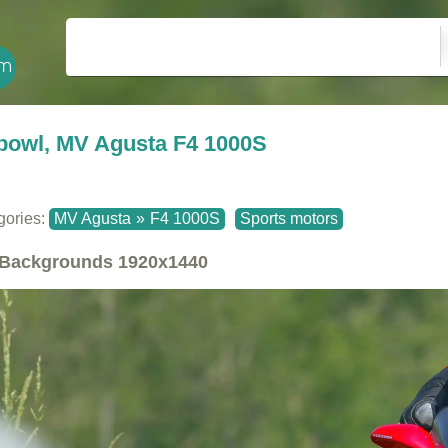
bowl, MV Agusta F4 1000S
gories:
MV Agusta
»
F4 1000S
Sports motors
Backgrounds
1920x1440