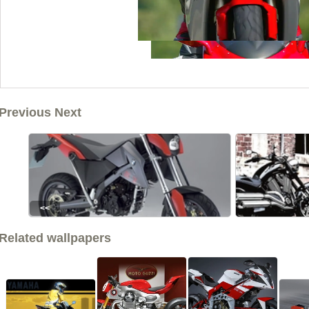
Previous Next
<<
Related wallpapers