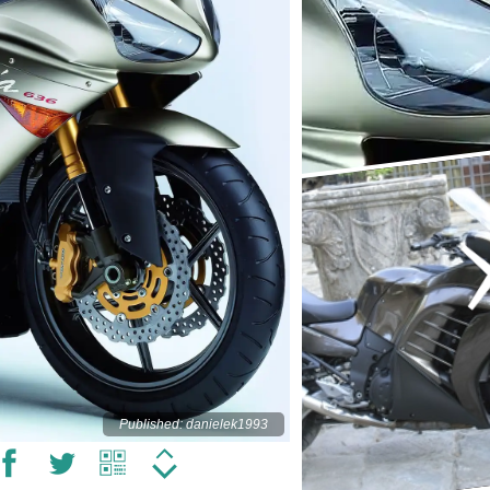
Published: danielek1993