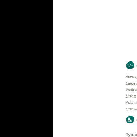
Averag
Large 
Wallpa
Link t
Addres
Link w
Typic