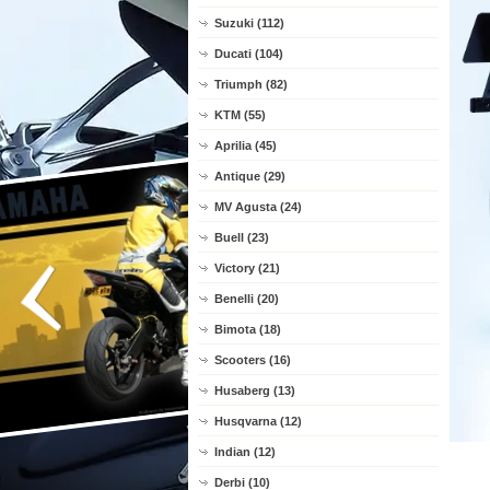
Suzuki (112)
Ducati (104)
Triumph (82)
KTM (55)
Aprilia (45)
Antique (29)
MV Agusta (24)
Buell (23)
Victory (21)
Benelli (20)
Bimota (18)
Scooters (16)
Husaberg (13)
Husqvarna (12)
Indian (12)
Derbi (10)