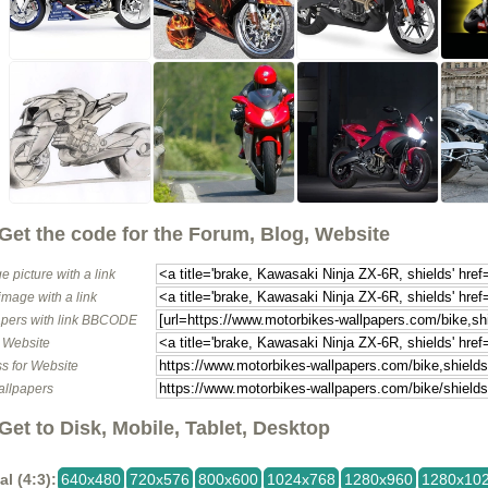
Get the code for the Forum, Blog, Website
e picture with a link
image with a link
pers with link BBCODE
o Website
s for Website
allpapers
Get to Disk, Mobile, Tablet, Desktop
al (4:3):
640x480
720x576
800x600
1024x768
1280x960
1280x10