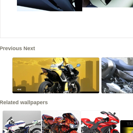
Previous Next
<<
Related wallpapers