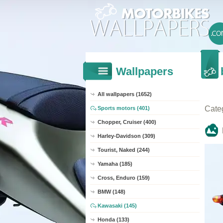
Wallpapers
All wallpapers (1652)
Cate
Sports motors (401)
Chopper, Cruiser (400)
Harley-Davidson (309)
Tourist, Naked (244)
Yamaha (185)
Cross, Enduro (159)
BMW (148)
Kawasaki (145)
Honda (133)