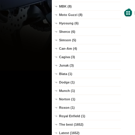
MBK (8)
Moto Guzzi (8)
Hyosung (6)
Sherco (6)
Simson (5)
Can-Am (4)
Cagiva (3)
Junak (3)
Blata (1)
Dodge (1)
Munch (1)
Norton (1)
Roxon (1)
Royal Enfield (1)
The best (1652)
Latest (1652)