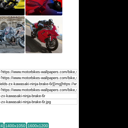
24
1400x1050
1600x1200