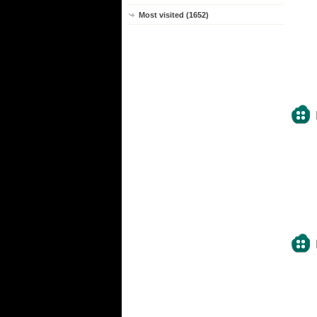
Most visited (1652)