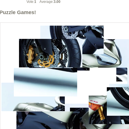
Vote:
1
Average:
3.00
Puzzle Games!