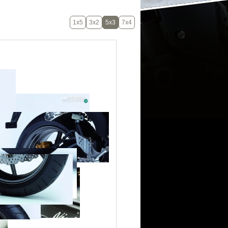
1x5
3x2
5x3
7x4