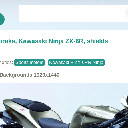
brake, Kawasaki Ninja ZX-6R, shields
gories:
Sports motors
Kawasaki
»
ZX-6RR Ninja
Backgrounds
1920x1440