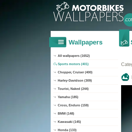
Wallpapers
All wallpapers (1652)
Cate
Sports motors (401)
Chopper, Cruiser (400)
Harley-Davidson (309)
Tourist, Naked (244)
Yamaha (185)
Cross, Enduro (159)
BMW (148)
Kawasaki (145)
Honda (133)