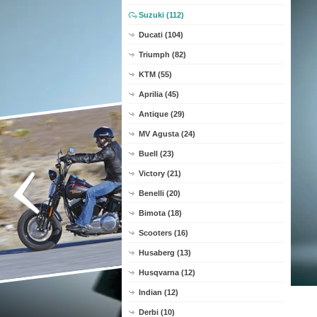
Suzuki (112)
Ducati (104)
Triumph (82)
KTM (55)
Aprilia (45)
Antique (29)
MV Agusta (24)
Buell (23)
Victory (21)
Benelli (20)
Bimota (18)
Scooters (16)
Husaberg (13)
Husqvarna (12)
Indian (12)
Derbi (10)