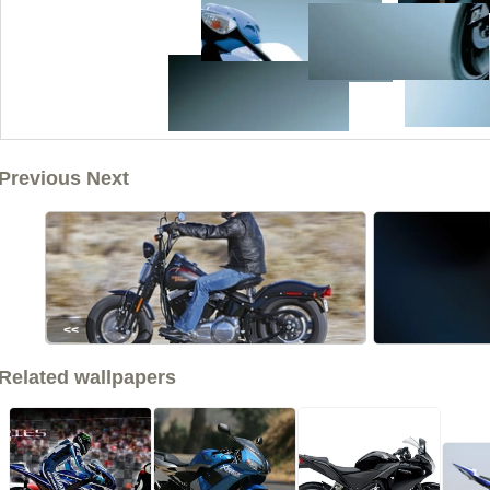
Previous Next
<<
Related wallpapers