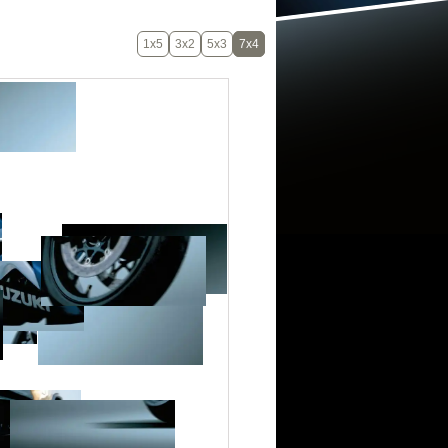
1x5
3x2
5x3
7x4