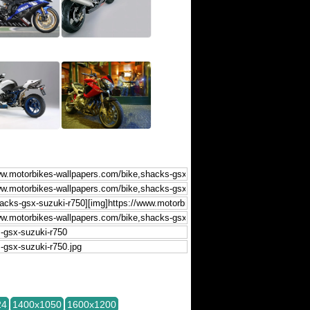
24
1400x1050
1600x1200