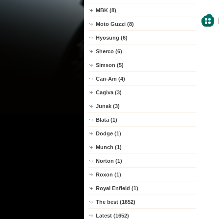
MBK (8)
Moto Guzzi (8)
Hyosung (6)
Sherco (6)
Simson (5)
Can-Am (4)
Cagiva (3)
Junak (3)
Blata (1)
Dodge (1)
Munch (1)
Norton (1)
Roxon (1)
Royal Enfield (1)
The best (1652)
Latest (1652)