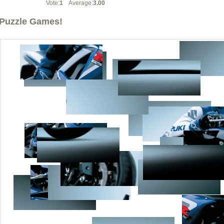
Vote:
1
Average:
3.00
Puzzle Games!