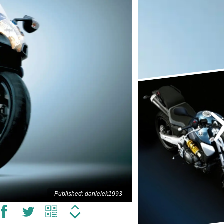
Published: danielek1993