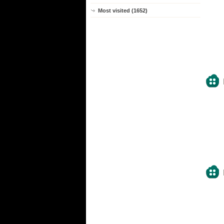
Most visited (1652)