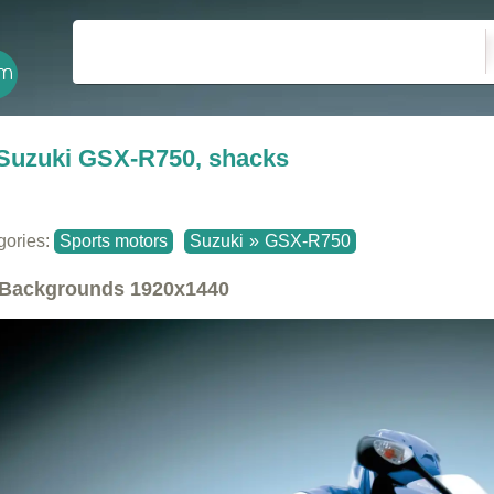
Suzuki GSX-R750, shacks
gories:
Sports motors
Suzuki
»
GSX-R750
Backgrounds
1920x1440