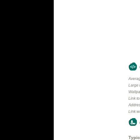
Averag
Large 
Wallpa
Link t
Addres
Link w
Typic