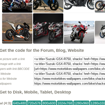
Get the code for the Forum, Blog, Website
e picture with a link
image with a link
pers with link BBCODE
o Website
s for Website
allpapers
Get to Disk, Mobile, Tablet, Desktop
al (4:3):
640x480
720x576
800x600
1024x768
1280x960
1280x10