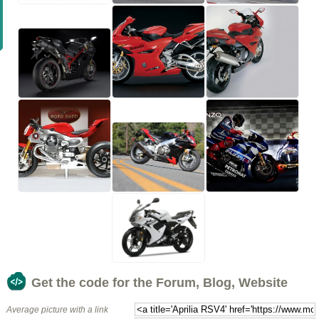
Get the code for the Forum, Blog, Website
Average picture with a link