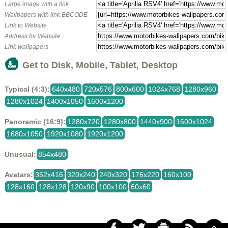
Large image with a link
Wallpapers with link BBCODE
Link to Website
Address for Website
Link wallpapers
Get to Disk, Mobile, Tablet, Desktop
Typical (4:3):
640x480
720x576
800x600
1024x768
1280x960
1280x1024
1400x1050
1600x1200
Panoramic (16:9):
1280x720
1280x800
1440x900
1600x1024
1680x1050
1920x1080
1920x1200
Unusual:
854x480
Avatars:
352x416
320x240
240x320
176x220
160x100
128x160
128x128
120x90
100x100
60x60