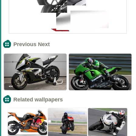
Previous Next
<<
>>
Related wallpapers