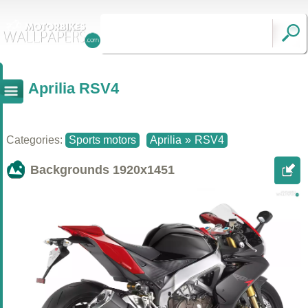
Aprilia RSV4
Categories:
Sports motors
Aprilia
»
RSV4
Backgrounds
1920x1451