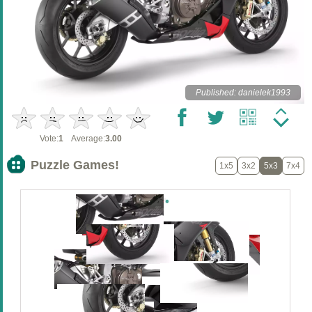
Published: danielek1993
Vote:
1
Average:
3.00
Puzzle Games!
1x5
3x2
5x3
7x4