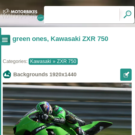
green ones, Kawasaki ZXR 750
Categories:
Kawasaki
»
ZXR 750
Backgrounds
1920x1440