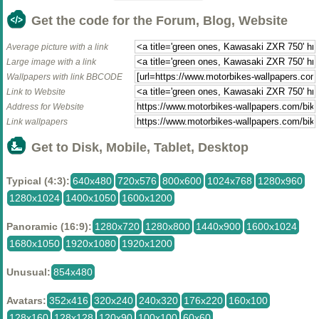
Get the code for the Forum, Blog, Website
Average picture with a link
Large image with a link
Wallpapers with link BBCODE
Link to Website
Address for Website
Link wallpapers
Get to Disk, Mobile, Tablet, Desktop
Typical (4:3):
640x480
720x576
800x600
1024x768
1280x960
1280x1024
1400x1050
1600x1200
Panoramic (16:9):
1280x720
1280x800
1440x900
1600x1024
1680x1050
1920x1080
1920x1200
Unusual:
854x480
Avatars:
352x416
320x240
240x320
176x220
160x100
128x160
128x128
120x90
100x100
60x60