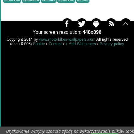
Your screen resolution:
448x896
Copyright 2014 by
www.motorbikes-wallpapers.com
All rights reserved
(czas:0.006)
Cookie
/
Contact
/
+ Add Wallpapers
/
Privacy policy
Użytkowanie Witryny oznacza zgodę na wykorzystywanie plików cook