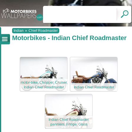
Indian
»
Chief Roadmaster
Motorbikes - Indian Chief Roadmaster
motor-bike, Chopper, Cruiser,
Indian Chief Roadmaster
Indian Chief Roadmaster
Indian Chief Roadmaster,
panniers, Fringe, Glass