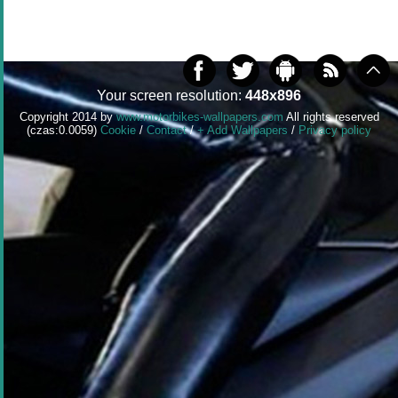
Your screen resolution:
448x896
Copyright 2014 by
www.motorbikes-wallpapers.com
All rights reserved
(czas:0.0059)
Cookie
/
Contact
/
+ Add Wallpapers
/
Privacy policy