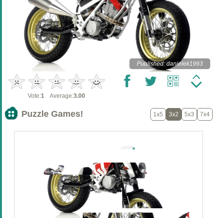
Published: danielek1993
Vote:
1
Average:
3.00
Puzzle Games!
1x5
3x2
5x3
7x4