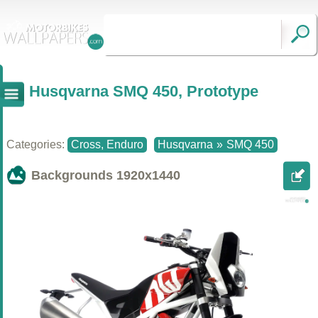
Husqvarna SMQ 450, Prototype
Categories:
Cross, Enduro
Husqvarna
»
SMQ 450
Backgrounds
1920x1440