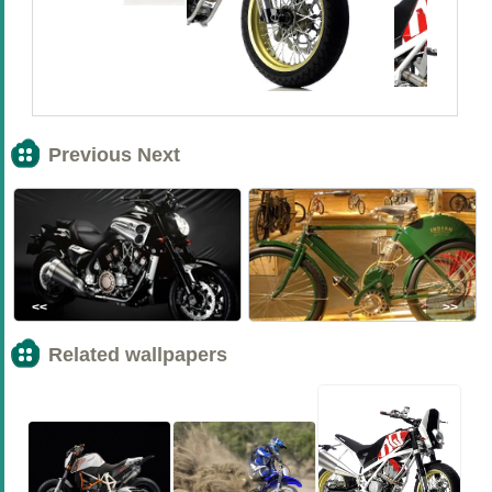
Previous Next
<<
>>
Related wallpapers