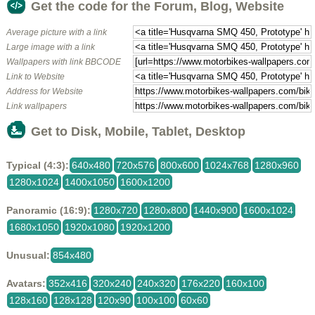
Get the code for the Forum, Blog, Website
Average picture with a link
Large image with a link
Wallpapers with link BBCODE
Link to Website
Address for Website
Link wallpapers
Get to Disk, Mobile, Tablet, Desktop
Typical (4:3):
640x480
720x576
800x600
1024x768
1280x960
1280x1024
1400x1050
1600x1200
Panoramic (16:9):
1280x720
1280x800
1440x900
1600x1024
1680x1050
1920x1080
1920x1200
Unusual:
854x480
Avatars:
352x416
320x240
240x320
176x220
160x100
128x160
128x128
120x90
100x100
60x60