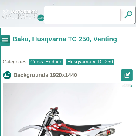
Baku, Husqvarna TC 250, Venting
Categories:
Cross, Enduro
Husqvarna
»
TC 250
Backgrounds
1920x1440