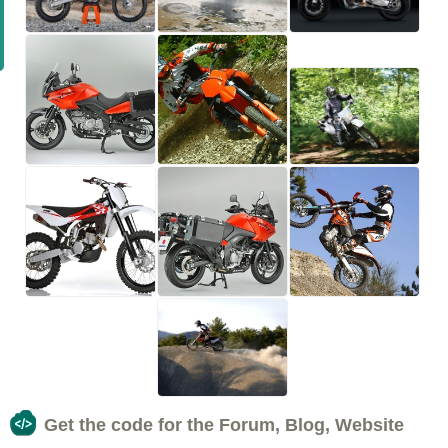
Get the code for the Forum, Blog, Website