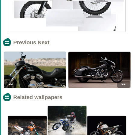
Previous Next
<<
>>
Related wallpapers