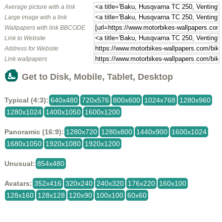
Average picture with a link
Large image with a link
Wallpapers with link BBCODE
Link to Website
Address for Website
Link wallpapers
Get to Disk, Mobile, Tablet, Desktop
Typical (4:3):
640x480
720x576
800x600
1024x768
1280x960
1280x1024
1400x1050
1600x1200
Panoramic (16:9):
1280x720
1280x800
1440x900
1600x1024
1680x1050
1920x1080
1920x1200
Unusual:
854x480
Avatars:
352x416
320x240
240x320
176x220
160x100
128x160
128x128
120x90
100x100
60x60