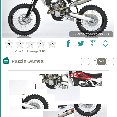
Published: danielek1993
Vote:
1
Average:
3.00
Puzzle Games!
1x5
3x2
5x3
7x4