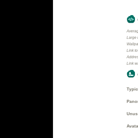
Averag
Large 
Wallpa
Link t
Addres
Link w
Typic
Panor
Unus
Avata