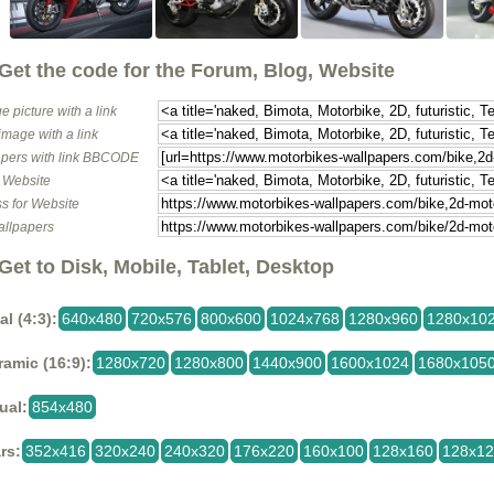
Get the code for the Forum, Blog, Website
e picture with a link
image with a link
pers with link BBCODE
o Website
s for Website
allpapers
Get to Disk, Mobile, Tablet, Desktop
al (4:3):
640x480
720x576
800x600
1024x768
1280x960
1280x10
amic (16:9):
1280x720
1280x800
1440x900
1600x1024
1680x105
ual:
854x480
rs:
352x416
320x240
240x320
176x220
160x100
128x160
128x1