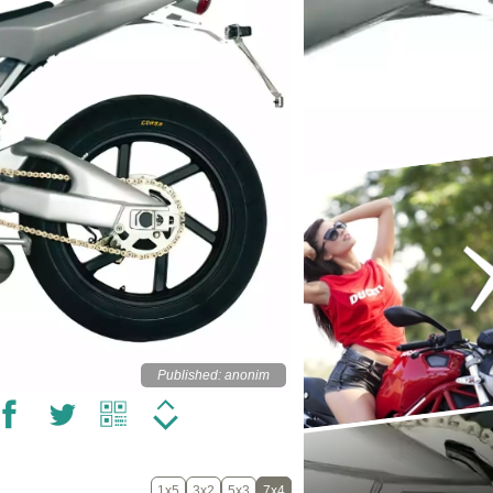
Published: anonim
1x5
3x2
5x3
7x4