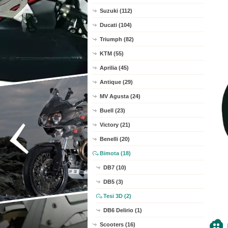
Suzuki (112)
Ducati (104)
Triumph (82)
KTM (55)
Aprilia (45)
Antique (29)
MV Agusta (24)
Buell (23)
Victory (21)
Benelli (20)
Bimota (18)
DB7 (10)
DB5 (3)
Tesi 3D (2)
DB6 Delirio (1)
Scooters (16)