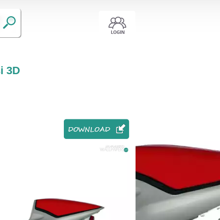
si 3D