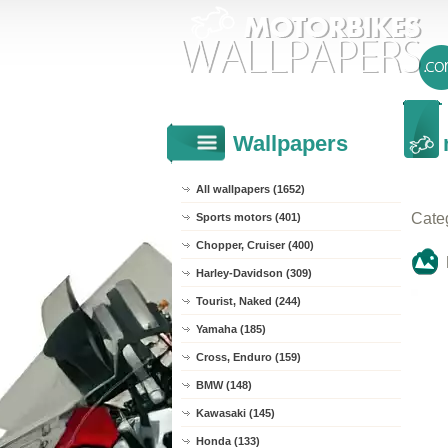
Wallpapers
All wallpapers (1652)
Cate
Sports motors (401)
Chopper, Cruiser (400)
Harley-Davidson (309)
Tourist, Naked (244)
Yamaha (185)
Cross, Enduro (159)
BMW (148)
Kawasaki (145)
Honda (133)