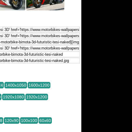
24
1400x1050
1600x1200
0
1920x1080
1920x1200
28
120x90
100x100
60x60