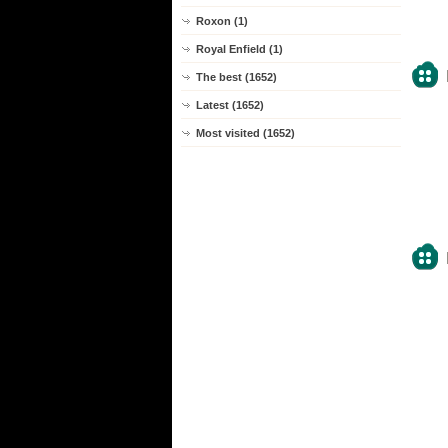
Roxon (1)
Royal Enfield (1)
The best (1652)
Latest (1652)
Most visited (1652)