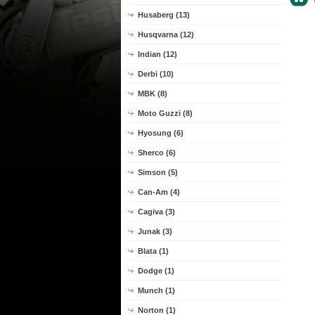
Husaberg (13)
Husqvarna (12)
Indian (12)
Derbi (10)
MBK (8)
Moto Guzzi (8)
Hyosung (6)
Sherco (6)
Simson (5)
Can-Am (4)
Cagiva (3)
Junak (3)
Blata (1)
Dodge (1)
Munch (1)
Norton (1)