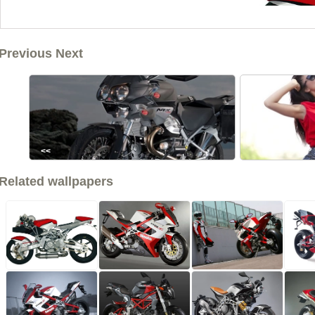
Previous Next
<<
Related wallpapers