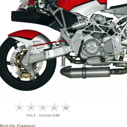
Vote:
1
Average:
3.00
Puzzle Games!