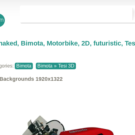
naked, Bimota, Motorbike, 2D, futuristic, Te
gories:
Bimota
Bimota
»
Tesi 3D
Backgrounds
1920x1322