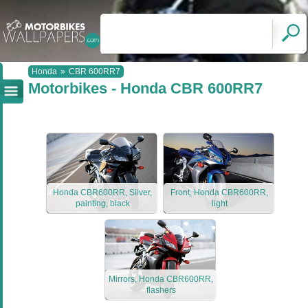
Honda
»
CBR 600RR7
Motorbikes - Honda CBR 600RR7
Honda CBR600RR, Silver,
Front, Honda CBR600RR,
painting, black
light
Mirrors, Honda CBR600RR,
flashers