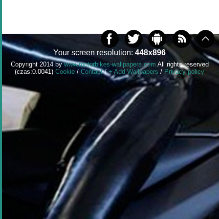
Your screen resolution:
448x896
Copyright 2014 by
www.motorbikes-wallpapers.com
All rights reserved
(czas:0.0041)
Cookie
/
Contact
/
+ Add Wallpapers
/
Privacy policy