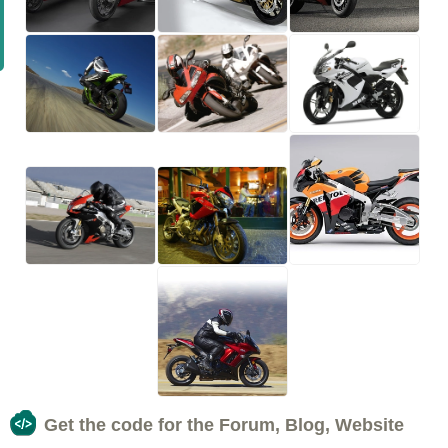
Get the code for the Forum, Blog, Website