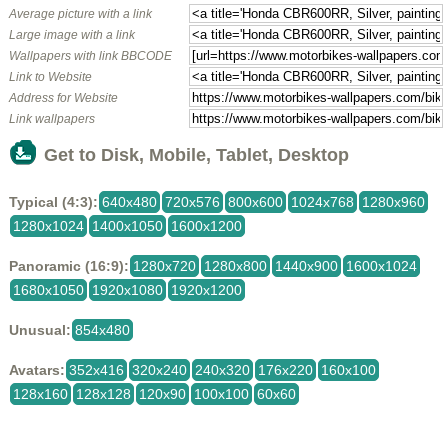
Average picture with a link
Large image with a link
Wallpapers with link BBCODE
Link to Website
Address for Website
Link wallpapers
Get to Disk, Mobile, Tablet, Desktop
Typical (4:3):
640x480
720x576
800x600
1024x768
1280x960
1280x1024
1400x1050
1600x1200
Panoramic (16:9):
1280x720
1280x800
1440x900
1600x1024
1680x1050
1920x1080
1920x1200
Unusual:
854x480
Avatars:
352x416
320x240
240x320
176x220
160x100
128x160
128x128
120x90
100x100
60x60