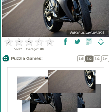
Published: danielek1993
Vote:
1
Average:
3.00
Puzzle Games!
1x5
3x2
5x3
7x4