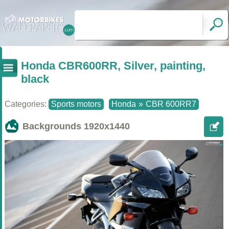
Honda CBR600RR, Silver, painting,
black
Categories:
Sports motors
Honda
»
CBR 600RR7
Backgrounds
1920x1440