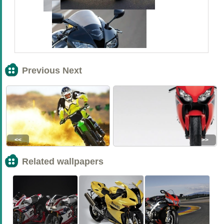
Previous Next
<<
>>
Related wallpapers