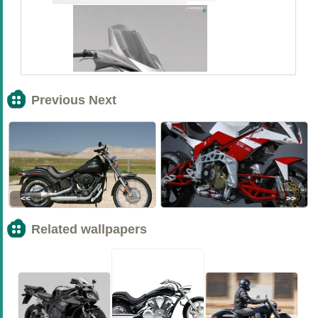
Previous Next
<<
>>
Related wallpapers