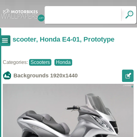
scooter, Honda E4-01, Prototype
Categories:
Scooters
Honda
Backgrounds
1920x1440