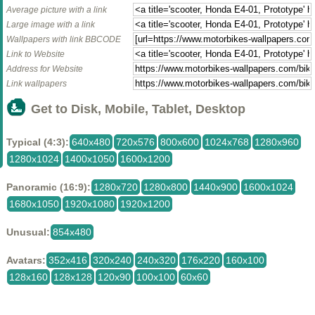
Average picture with a link
Large image with a link
Wallpapers with link BBCODE
Link to Website
Address for Website
Link wallpapers
Get to Disk, Mobile, Tablet, Desktop
Typical (4:3):
640x480
720x576
800x600
1024x768
1280x960
1280x1024
1400x1050
1600x1200
Panoramic (16:9):
1280x720
1280x800
1440x900
1600x1024
1680x1050
1920x1080
1920x1200
Unusual:
854x480
Avatars:
352x416
320x240
240x320
176x220
160x100
128x160
128x128
120x90
100x100
60x60