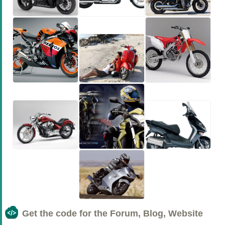
Get the code for the Forum, Blog, Website