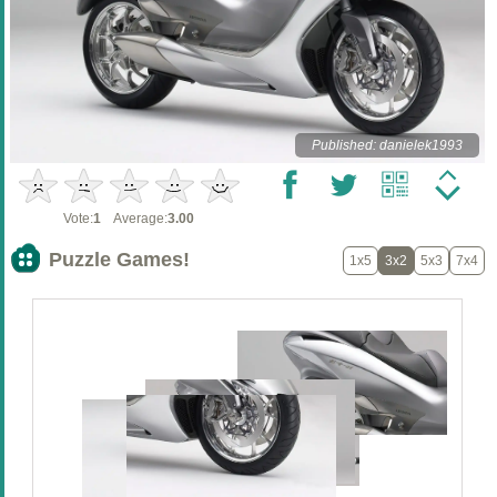
Published: danielek1993
Vote:
1
Average:
3.00
Puzzle Games!
1x5
3x2
5x3
7x4