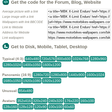
Get the code for the Forum, Blog, Website
Average picture with a link
Large image with a link
Wallpapers with link BBCODE
Link to Website
Address for Website
Link wallpapers
Get to Disk, Mobile, Tablet, Desktop
Typical (4:3):
640x480
720x576
800x600
1024x768
1280x960
1280x1024
1400x1050
1600x1200
Panoramic (16:9):
1280x720
1280x800
1440x900
1600x1024
1680x1050
1920x1080
1920x1200
Unusual:
854x480
Avatars:
352x416
320x240
240x320
176x220
160x100
128x160
128x128
120x90
100x100
60x60