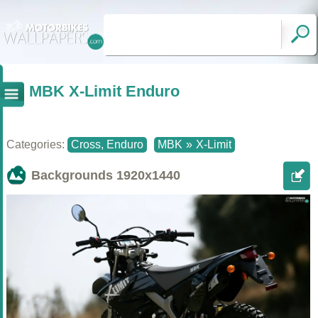
MBK X-Limit Enduro
Categories:
Cross, Enduro
MBK
»
X-Limit
Backgrounds
1920x1440