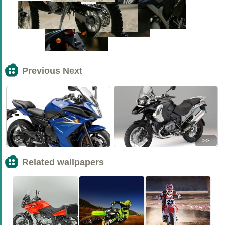
Previous Next
<<
>>
Related wallpapers