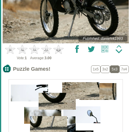
Published: danielek1993
Vote:
1
Average:
3.00
Puzzle Games!
1x5
3x2
5x3
7x4