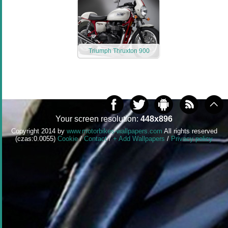
Triumph Thruxton 900
Your screen resolution:
448x896
Copyright 2014 by
www.motorbikes-wallpapers.com
All rights reserved
(czas:0.0055)
Cookie
/
Contact
/
+ Add Wallpapers
/
Privacy policy