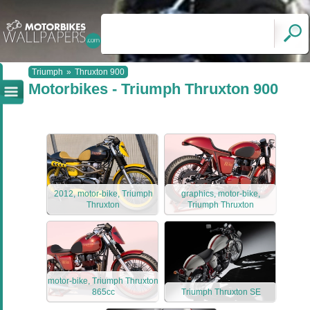
Triumph
»
Thruxton 900
Motorbikes - Triumph Thruxton 900
2012, motor-bike, Triumph
graphics, motor-bike,
Thruxton
Triumph Thruxton
motor-bike, Triumph Thruxton
865cc
Triumph Thruxton SE