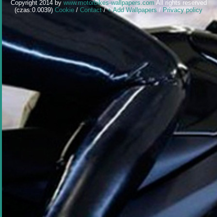
Copyright 2014 by
www.motorbikes-wallpapers.com
All rights reserved
(czas:0.0039)
Cookie
/
Contact
/
+ Add Wallpapers
/
Privacy policy