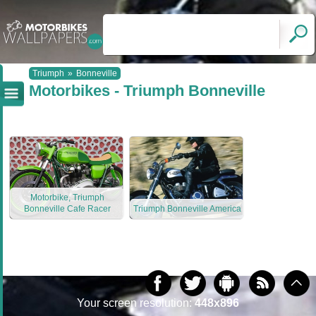
Triumph
»
Bonneville
Motorbikes - Triumph Bonneville
Motorbike, Triumph
Bonneville Cafe Racer
Triumph Bonneville America
Your screen resolution:
448x896