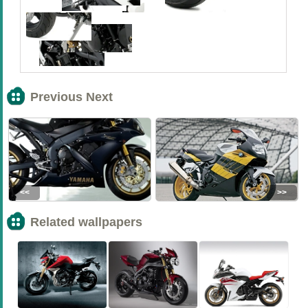
Previous Next
<<
>>
Related wallpapers