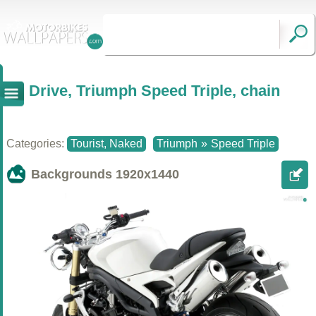
Drive, Triumph Speed Triple, chain
Categories:
Tourist, Naked
Triumph
»
Speed Triple
Backgrounds
1920x1440