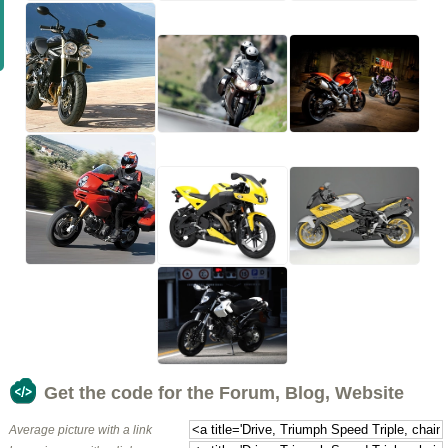
Get the code for the Forum, Blog, Website
Average picture with a link