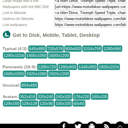
Large image with a link
Wallpapers with link BBCODE
Link to Website
Address for Website
Link wallpapers
Get to Disk, Mobile, Tablet, Desktop
Typical (4:3):
640x480
720x576
800x600
1024x768
1280x960
1280x1024
1400x1050
1600x1200
Panoramic (16:9):
1280x720
1280x800
1440x900
1600x1024
1680x1050
1920x1080
1920x1200
Unusual:
854x480
Avatars:
352x416
320x240
240x320
176x220
160x100
128x160
128x128
120x90
100x100
60x60