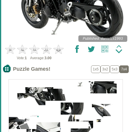
Published: danielek1993
Vote:
1
Average:
3.00
Puzzle Games!
1x5
3x2
5x3
7x4