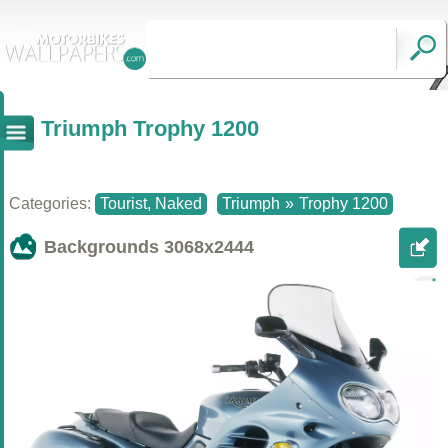
Triumph Trophy 1200
Categories:
Tourist, Naked
Triumph
»
Trophy 1200
Backgrounds
3068x2444