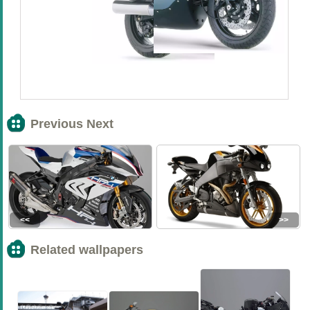
Previous Next
<<
>>
Related wallpapers