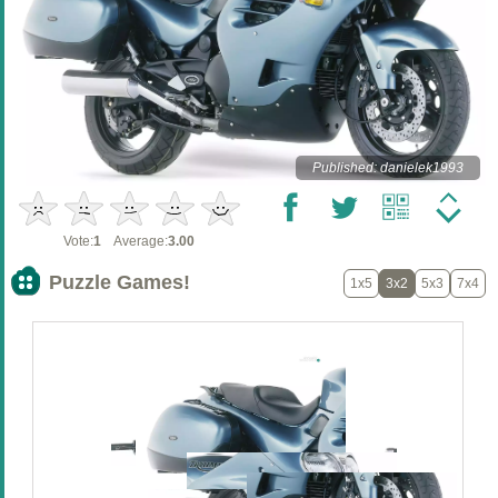
Published: danielek1993
Vote:
1
Average:
3.00
Puzzle Games!
1x5
3x2
5x3
7x4