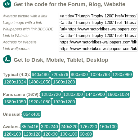
Get the code for the Forum, Blog, Website
Average picture with a link
Large image with a link
Wallpapers with link BBCODE
Link to Website
Address for Website
Link wallpapers
Get to Disk, Mobile, Tablet, Desktop
Typical (4:3):
640x480
720x576
800x600
1024x768
1280x960
1280x1024
1400x1050
1600x1200
Panoramic (16:9):
1280x720
1280x800
1440x900
1600x1024
1680x1050
1920x1080
1920x1200
Unusual:
854x480
Avatars:
352x416
320x240
240x320
176x220
160x100
128x160
128x128
120x90
100x100
60x60