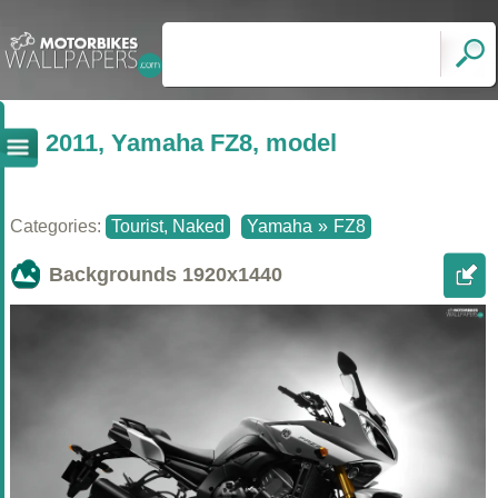
2011, Yamaha FZ8, model
Categories:
Tourist, Naked
Yamaha
»
FZ8
Backgrounds
1920x1440