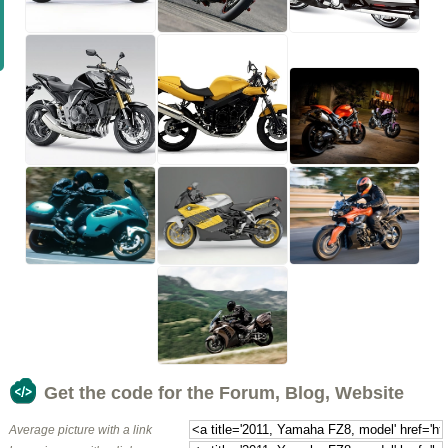
Get the code for the Forum, Blog, Website
Average picture with a link