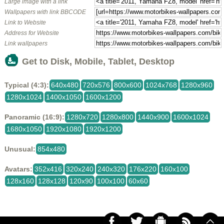
Large image with a link
Wallpapers with link BBCODE
Link to Website
Address for Website
Link wallpapers
Get to Disk, Mobile, Tablet, Desktop
Typical (4:3):
640x480
720x576
800x600
1024x768
1280x960
1280x1024
1400x1050
1600x1200
Panoramic (16:9):
1280x720
1280x800
1440x900
1600x1024
1680x1050
1920x1080
1920x1200
Unusual:
854x480
Avatars:
352x416
320x240
240x320
176x220
160x100
128x160
128x128
120x90
100x100
60x60