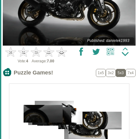
Published: danielek1993
Vote:
4
Average:
7.00
Puzzle Games!
1x5
3x2
5x3
7x4