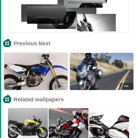
Previous Next
<<
>>
Related wallpapers