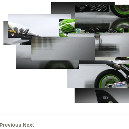
Previous Next