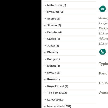
Moto Guzzi (8)
Hyosung (6)
Averag
Sherco (6)
Large 
Simson (5)
Wallpa
Can-Am (4)
Link t
Addres
Cagiva (3)
Link w
Junak (3)
Blata (1)
Dodge (1)
Typic
Munch (1)
Norton (1)
Panor
Roxon (1)
Unus
Royal Enfield (1)
Avata
The best (1652)
Latest (1652)
Most visited (1652)