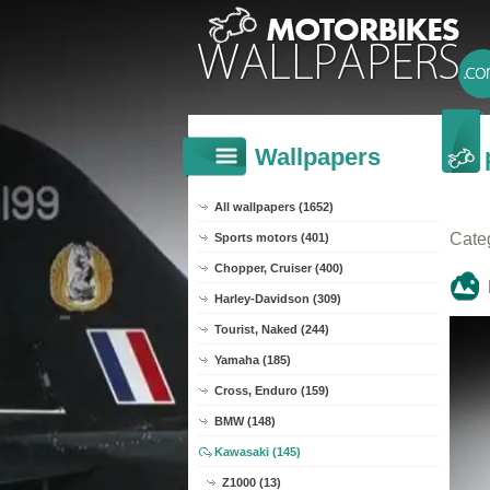
Wallpapers
All wallpapers (1652)
Cate
Sports motors (401)
Chopper, Cruiser (400)
Harley-Davidson (309)
Tourist, Naked (244)
Yamaha (185)
Cross, Enduro (159)
BMW (148)
Kawasaki (145)
Z1000 (13)