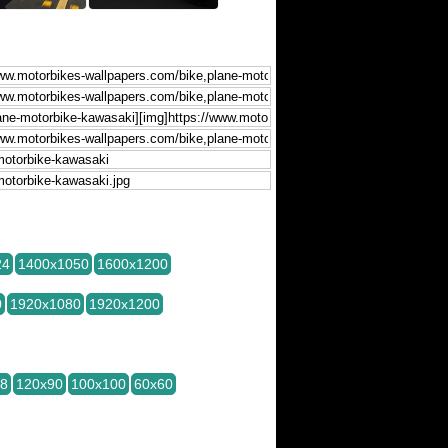
24
1400x1050
1600x1200
0
1920x1080
1920x1200
28
120x90
100x100
60x60