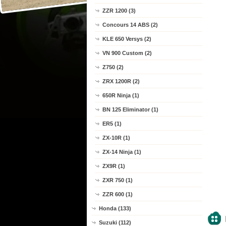
ZZR 1200 (3)
Concours 14 ABS (2)
KLE 650 Versys (2)
VN 900 Custom (2)
Z750 (2)
ZRX 1200R (2)
650R Ninja (1)
BN 125 Eliminator (1)
ER5 (1)
ZX-10R (1)
ZX-14 Ninja (1)
ZX9R (1)
ZXR 750 (1)
ZZR 600 (1)
Honda (133)
Suzuki (112)