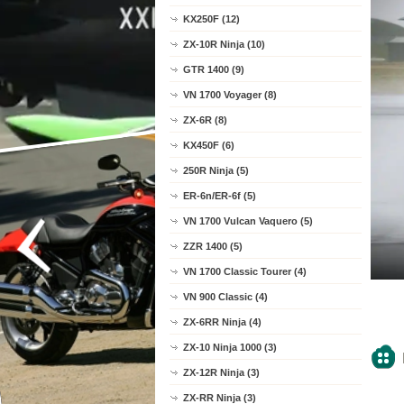
KX250F (12)
ZX-10R Ninja (10)
GTR 1400 (9)
VN 1700 Voyager (8)
ZX-6R (8)
KX450F (6)
250R Ninja (5)
ER-6n/ER-6f (5)
VN 1700 Vulcan Vaquero (5)
ZZR 1400 (5)
VN 1700 Classic Tourer (4)
VN 900 Classic (4)
ZX-6RR Ninja (4)
ZX-10 Ninja 1000 (3)
ZX-12R Ninja (3)
ZX-RR Ninja (3)