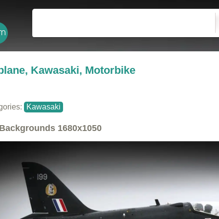
plane, Kawasaki, Motorbike
gories:
Kawasaki
Backgrounds
1680x1050