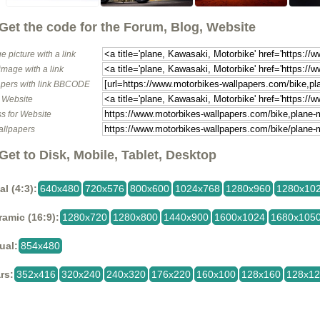
Get the code for the Forum, Blog, Website
e picture with a link
image with a link
pers with link BBCODE
o Website
s for Website
allpapers
Get to Disk, Mobile, Tablet, Desktop
al (4:3):
640x480
720x576
800x600
1024x768
1280x960
1280x10
amic (16:9):
1280x720
1280x800
1440x900
1600x1024
1680x105
ual:
854x480
rs:
352x416
320x240
240x320
176x220
160x100
128x160
128x1