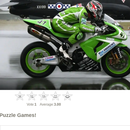
Vote:
1
Average:
3.00
Puzzle Games!