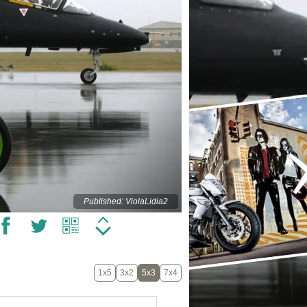
Published: ViolaLidia2
1x5
3x2
5x3
7x4