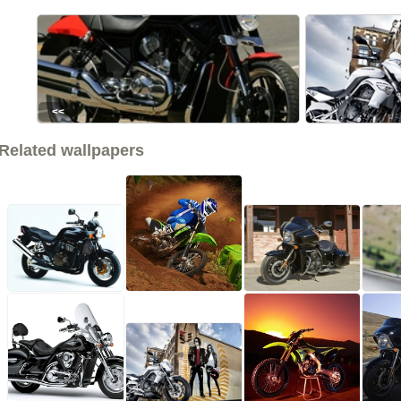
<<
Related wallpapers