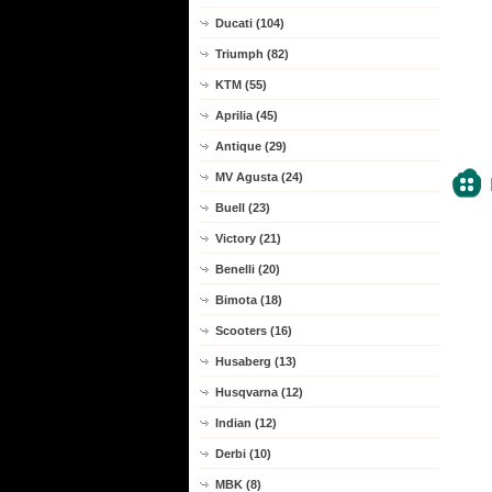
Ducati (104)
Triumph (82)
KTM (55)
Aprilia (45)
Antique (29)
MV Agusta (24)
Buell (23)
Victory (21)
Benelli (20)
Bimota (18)
Scooters (16)
Husaberg (13)
Husqvarna (12)
Indian (12)
Derbi (10)
MBK (8)