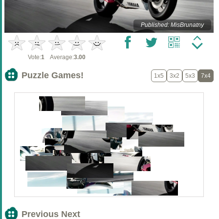
Published: MisBrunatny
Vote:
1
Average:
3.00
Puzzle Games!
1x5
3x2
5x3
7x4
Previous Next