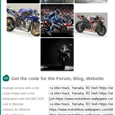
Get the code for the Forum, Blog, Website
Average picture with a link
Large image with a link
Wallpapers with link BBCODE
Link to Website
Address for Website