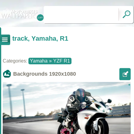
track, Yamaha, R1
Categories:
Yamaha
»
YZF R1
Backgrounds
1920x1080