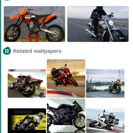
<<
>>
Related wallpapers