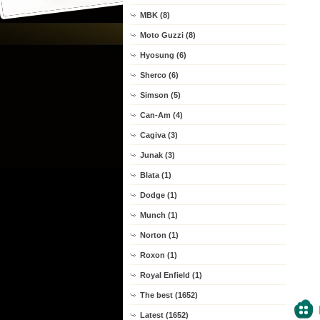
MBK (8)
Moto Guzzi (8)
Hyosung (6)
Sherco (6)
Simson (5)
Can-Am (4)
Cagiva (3)
Junak (3)
Blata (1)
Dodge (1)
Munch (1)
Norton (1)
Roxon (1)
Royal Enfield (1)
The best (1652)
Latest (1652)