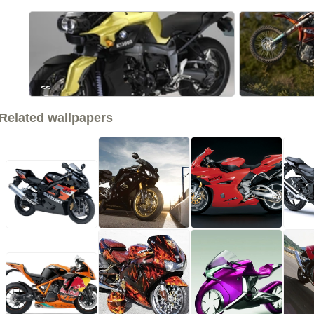
<<
Related wallpapers