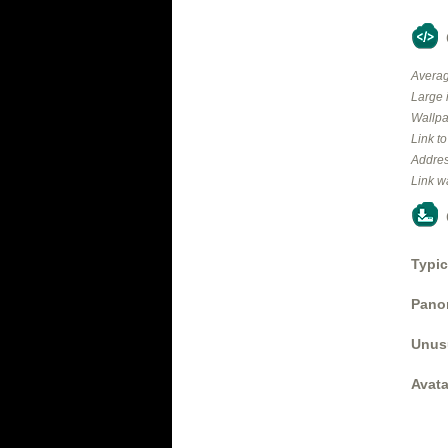
Averag
Large 
Wallpa
Link t
Addres
Link w
Typic
Panor
Unus
Avata