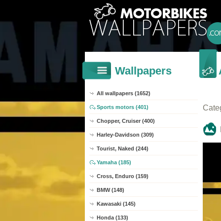
Wallpapers
All wallpapers (1652)
Cate
Sports motors (401)
Chopper, Cruiser (400)
Harley-Davidson (309)
Tourist, Naked (244)
Yamaha (185)
Cross, Enduro (159)
BMW (148)
Kawasaki (145)
Honda (133)