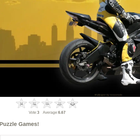
Vote:
3
Average:
6.67
Puzzle Games!