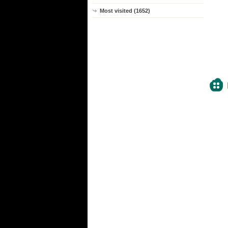
Most visited (1652)