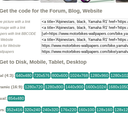
Get the code for the Forum, Blog, Website
e picture with a link
image with a link
pers with link BBCODE
o Website
s for Website
allpapers
Get to Disk, Mobile, Tablet, Desktop
al (4:3):
640x480
720x576
800x600
1024x768
1280x960
1280x10
amic (16:9):
1280x720
1280x800
1440x900
1600x1024
1680x105
ual:
854x480
rs:
352x416
320x240
240x320
176x220
160x100
128x160
128x1