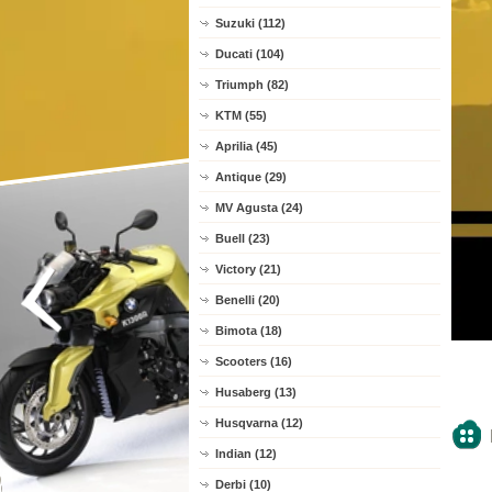
Suzuki (112)
Ducati (104)
Triumph (82)
KTM (55)
Aprilia (45)
Antique (29)
MV Agusta (24)
Buell (23)
Victory (21)
Benelli (20)
Bimota (18)
Scooters (16)
Husaberg (13)
Husqvarna (12)
Indian (12)
Derbi (10)