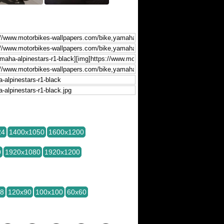
24
1400x1050
1600x1200
0
1920x1080
1920x1200
28
120x90
100x100
60x60