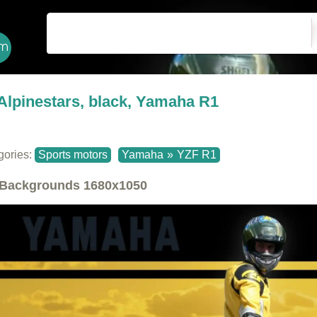
Alpinestars, black, Yamaha R1
gories:
Sports motors
Yamaha
»
YZF R1
Backgrounds
1680x1050