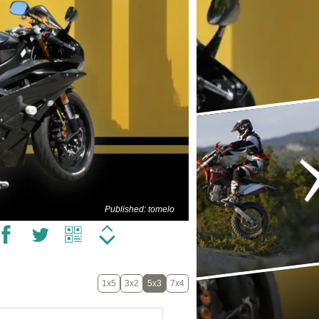
Published: tomelo
1x5
3x2
5x3
7x4