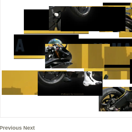
Previous Next