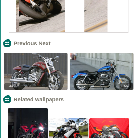
Previous Next
<<
>>
Related wallpapers