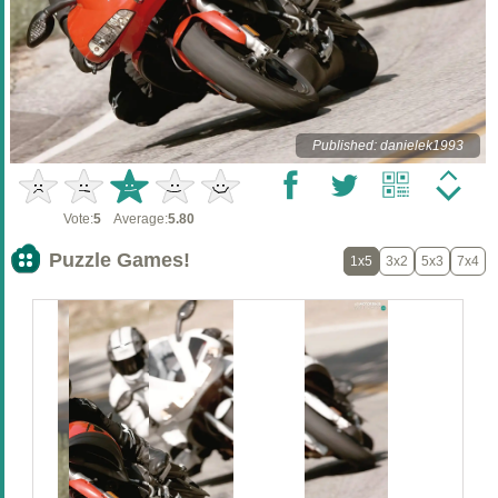
Published: danielek1993
Vote:
5
Average:
5.80
Puzzle Games!
1x5
3x2
5x3
7x4