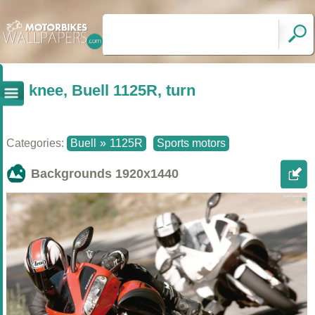
knee, Buell 1125R, turn
Categories:
Buell
»
1125R
Sports motors
Backgrounds
1920x1440