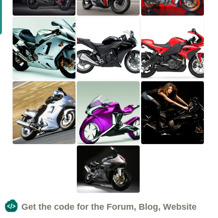
Get the code for the Forum, Blog, Website