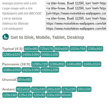
Average picture with a link
Large image with a link
Wallpapers with link BBCODE
Link to Website
Address for Website
Link wallpapers
Get to Disk, Mobile, Tablet, Desktop
Typical (4:3):
640x480
720x576
800x600
1024x768
1280x960
1280x1024
1400x1050
1600x1200
Panoramic (16:9):
1280x720
1280x800
1440x900
1600x1024
1680x1050
1920x1080
1920x1200
Unusual:
854x480
Avatars:
352x416
320x240
240x320
176x220
160x100
128x160
128x128
120x90
100x100
60x60