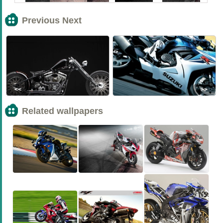
Previous Next
<<
>>
Related wallpapers