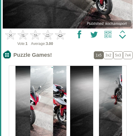
Published: kochamsport
Vote:
1
Average:
3.00
Puzzle Games!
1x5
3x2
5x3
7x4