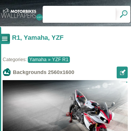
R1, Yamaha, YZF
Categories:
Yamaha
»
YZF R1
Backgrounds
2560x1600