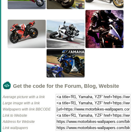
Get the code for the Forum, Blog, Website
Average picture with a link
Large image with a link
Wallpapers with link BBCODE
Link to Website
Address for Website
Link wallpapers