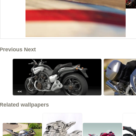
Previous Next
<<
Related wallpapers