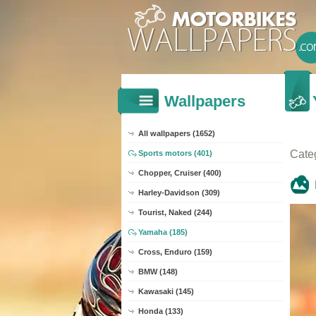
Wallpapers
All wallpapers (1652)
Cate
Sports motors (401)
Chopper, Cruiser (400)
Harley-Davidson (309)
Tourist, Naked (244)
Yamaha (185)
Cross, Enduro (159)
BMW (148)
Kawasaki (145)
Honda (133)