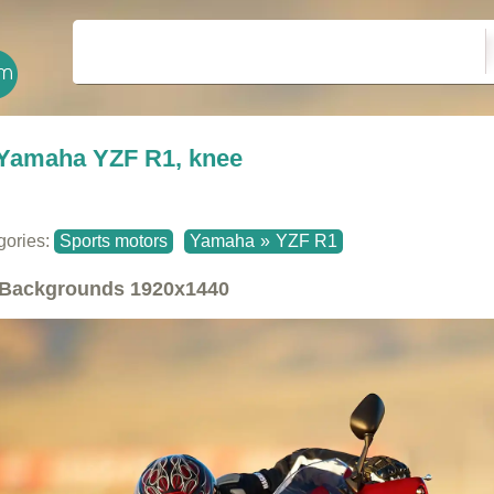
Yamaha YZF R1, knee
gories:
Sports motors
Yamaha
»
YZF R1
Backgrounds
1920x1440