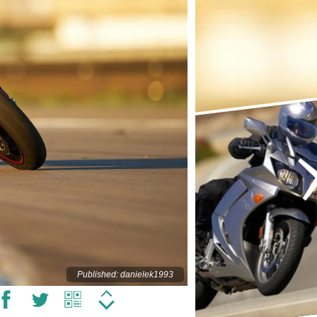
Published: danielek1993