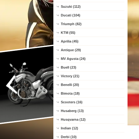
Suzuki (112)
Ducati (104)
Triumph (82)
KTM (55)
Aprilia (45)
Antique (29)
MV Agusta (24)
Buell (23)
Victory (21)
Benelli (20)
Bimota (18)
Scooters (16)
Husaberg (13)
Husqvarna (12)
Indian (12)
Derbi (10)