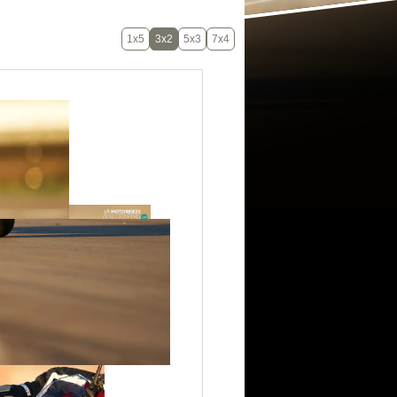
1x5
3x2
5x3
7x4