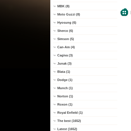
MBK (8)
Moto Guzzi (8)
Hyosung (6)
Sherco (6)
Simson (5)
Can-Am (4)
Cagiva (3)
Junak (3)
Blata (1)
Dodge (1)
Munch (1)
Norton (1)
Roxon (1)
Royal Enfield (1)
The best (1652)
Latest (1652)