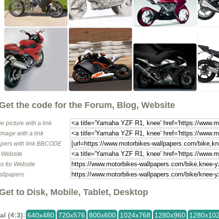
Get the code for the Forum, Blog, Website
e picture with a link
image with a link
pers with link BBCODE
o Website
s for Website
allpapers
Get to Disk, Mobile, Tablet, Desktop
al (4:3):
640x480
720x576
800x600
1024x768
1280x960
1280x10