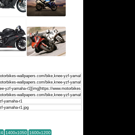
24
1400x1050
1600x1200