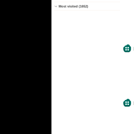
Most visited (1652)