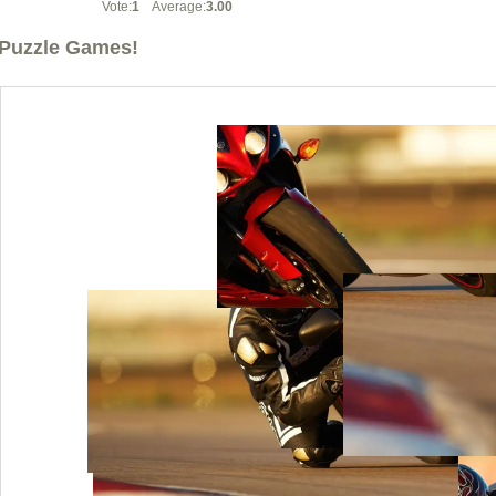
Vote:
1
Average:
3.00
Puzzle Games!