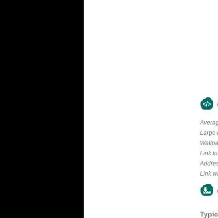
Averag
Large 
Wallpa
Link t
Addres
Link w
Typic