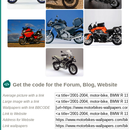
Get the code for the Forum, Blog, Website
Average picture with a link
Large image with a link
Wallpapers with link BBCODE
Link to Website
Address for Website
Link wallpapers