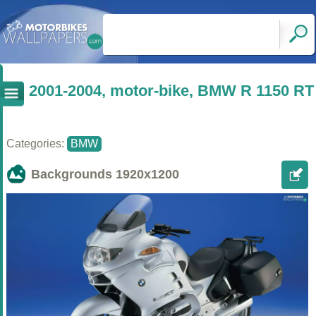
2001-2004, motor-bike, BMW R 1150 RT
Categories:
BMW
Backgrounds
1920x1200