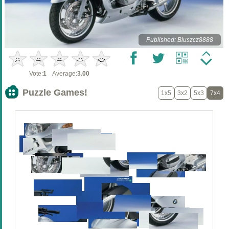
Published: Bluszcz8888
Vote:
1
Average:
3.00
Puzzle Games!
1x5
3x2
5x3
7x4