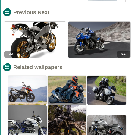
Previous Next
<<
>>
Related wallpapers