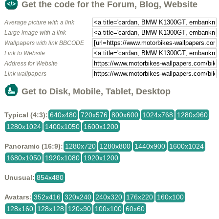
Get the code for the Forum, Blog, Website
Average picture with a link
Large image with a link
Wallpapers with link BBCODE
Link to Website
Address for Website
Link wallpapers
Get to Disk, Mobile, Tablet, Desktop
Typical (4:3):
640x480
720x576
800x600
1024x768
1280x960
1280x1024
1400x1050
1600x1200
Panoramic (16:9):
1280x720
1280x800
1440x900
1600x1024
1680x1050
1920x1080
1920x1200
Unusual:
854x480
Avatars:
352x416
320x240
240x320
176x220
160x100
128x160
128x128
120x90
100x100
60x60