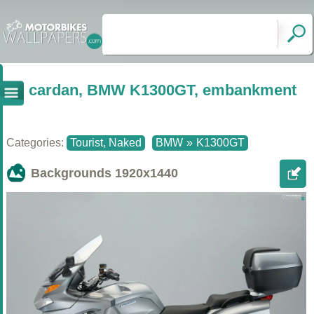
cardan, BMW K1300GT, embankment
Categories:
Tourist, Naked
BMW
»
K1300GT
Backgrounds
1920x1440