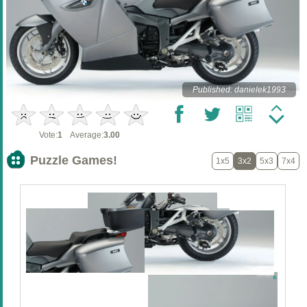
Published: danielek1993
Vote:
1
Average:
3.00
Puzzle Games!
1x5
3x2
5x3
7x4