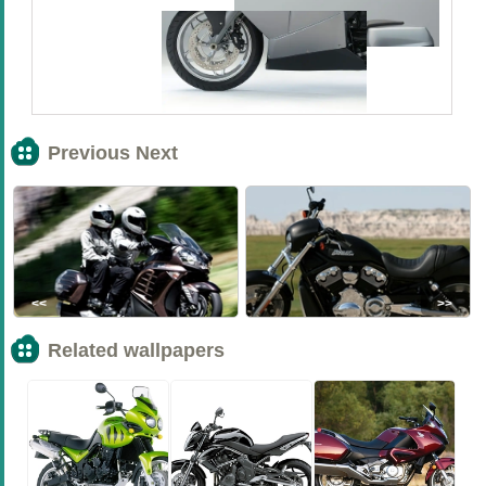
Previous Next
<<
>>
Related wallpapers