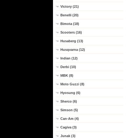
Victory (21)
Benelli (20)
Bimota (18)
Scooters (16)
Husaberg (13)
Husqvarna (12)
Indian (12)
Derbi (10)
MBK (8)
Moto Guzzi (8)
Hyosung (6)
Sherco (6)
Simson (5)
Can-Am (4)
Cagiva (3)
Junak (3)