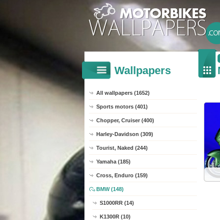
Wallpapers
All wallpapers (1652)
Sports motors (401)
Chopper, Cruiser (400)
Harley-Davidson (309)
Tourist, Naked (244)
Yamaha (185)
Cross, Enduro (159)
BMW (148)
S1000RR (14)
K1300R (10)