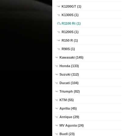
K1200GT (1)
K1300S (1)
R1100 Rt (1)
R1200S (1)
R150 R (1)
R90S (1)
Kawasaki (145)
Honda (133)
Suzuki (112)
Ducati (104)
Triumph (82)
KTM (55)
Aprilia (45)
Antique (29)
MV Agusta (24)
Buell (23)