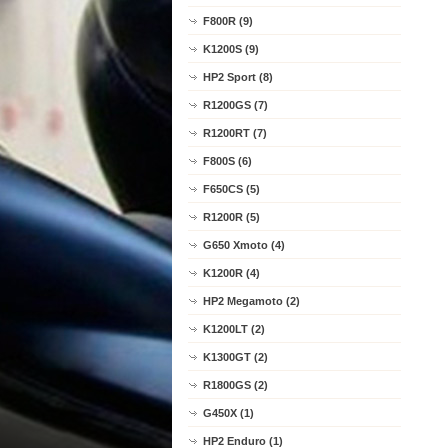
F800R (9)
K1200S (9)
HP2 Sport (8)
R1200GS (7)
R1200RT (7)
F800S (6)
F650CS (5)
R1200R (5)
G650 Xmoto (4)
K1200R (4)
HP2 Megamoto (2)
K1200LT (2)
K1300GT (2)
R1800GS (2)
G450X (1)
HP2 Enduro (1)