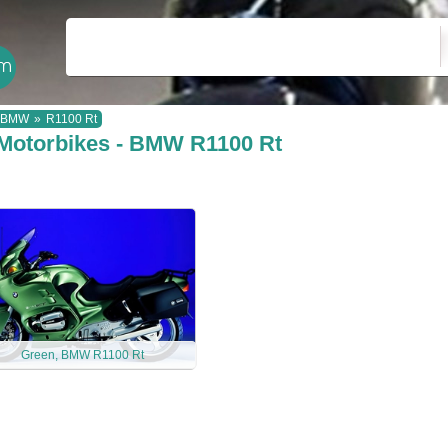
BMW
»
R1100 Rt
Motorbikes - BMW R1100 Rt
Green, BMW R1100 Rt