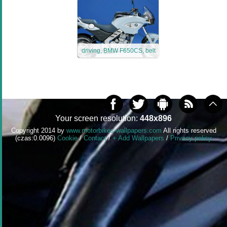
driving, BMW F650CS, belt
Your screen resolution:
448x896
Copyright 2014 by
www.motorbikes-wallpapers.com
All rights reserved
(czas:0.0096)
Cookie
/
Contact
/
+ Add Wallpapers
/
Privacy policy