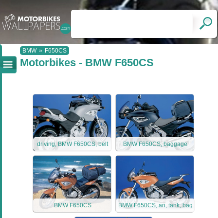
BMW
»
F650CS
Motorbikes - BMW F650CS
driving, BMW F650CS, belt
BMW F650CS, baggage
BMW F650CS
BMW F650CS, an, tank, bag