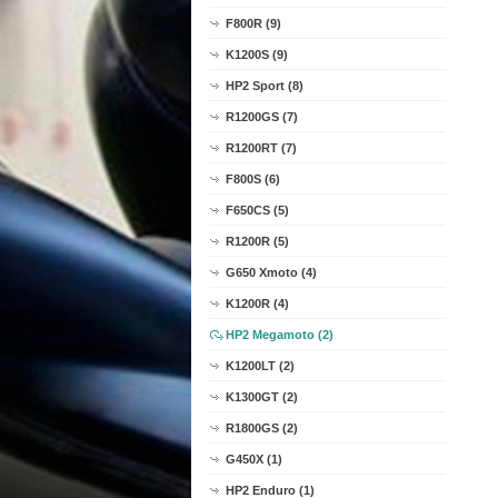
F800R (9)
K1200S (9)
HP2 Sport (8)
R1200GS (7)
R1200RT (7)
F800S (6)
F650CS (5)
R1200R (5)
G650 Xmoto (4)
K1200R (4)
HP2 Megamoto (2)
K1200LT (2)
K1300GT (2)
R1800GS (2)
G450X (1)
HP2 Enduro (1)