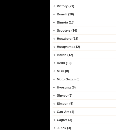
Victory (21)
Benelli (20)
Bimota (18)
Scooters (16)
Husaberg (13)
Husqvarna (12)
Indian (12)
Derbi (10)
MBK (8)
Moto Guzzi (8)
Hyosung (6)
Sherco (6)
Simson (5)
Can-Am (4)
Cagiva (3)
Junak (3)