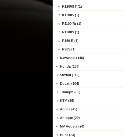
K1200GT (1)
K1300S (1)
R1100 Rt (1)
R1200S (1)
R150 R (1)
R90S (1)
Kawasaki (145)
Honda (133)
Suzuki (112)
Ducati (104)
Triumph (82)
KTM (55)
Aprilia (45)
Antique (29)
MV Agusta (24)
Buell (23)