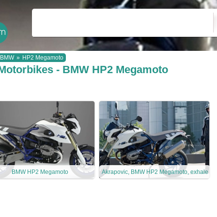
BMW
»
HP2 Megamoto
Motorbikes - BMW HP2 Megamoto
BMW HP2 Megamoto
Akrapovic, BMW HP2 Megamoto, exhale