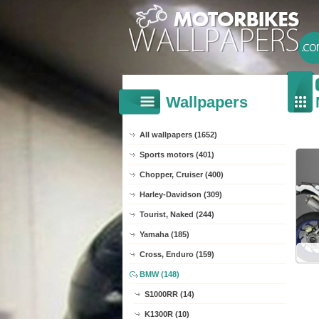
Wallpapers
All wallpapers (1652)
Sports motors (401)
Chopper, Cruiser (400)
Harley-Davidson (309)
Tourist, Naked (244)
Yamaha (185)
Cross, Enduro (159)
BMW (148)
S1000RR (14)
K1300R (10)