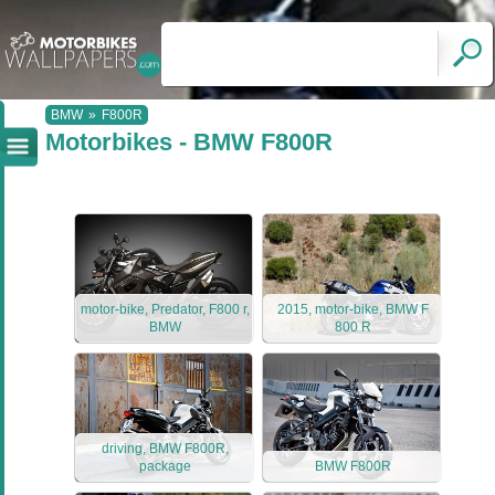
BMW
»
F800R
Motorbikes - BMW F800R
motor-bike, Predator, F800 r,
2015, motor-bike, BMW F
BMW
800 R
driving, BMW F800R,
package
BMW F800R