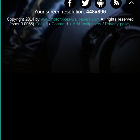
Your screen resolution:
448x896
Copyright 2014 by
www.motorbikes-wallpapers.com
All rights reserved
(czas:0.0058)
Cookie
/
Contact
/
+ Add Wallpapers
/
Privacy policy