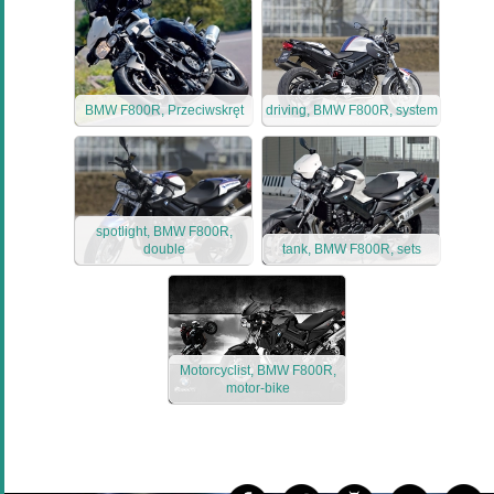
BMW F800R, Przeciwskręt
driving, BMW F800R, system
spotlight, BMW F800R,
double
tank, BMW F800R, sets
Motorcyclist, BMW F800R,
motor-bike