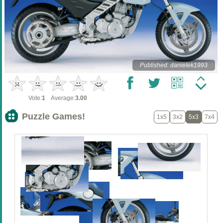
Published: danielek1993
Vote:
1
Average:
3.00
Puzzle Games!
1x5
3x2
5x3
7x4