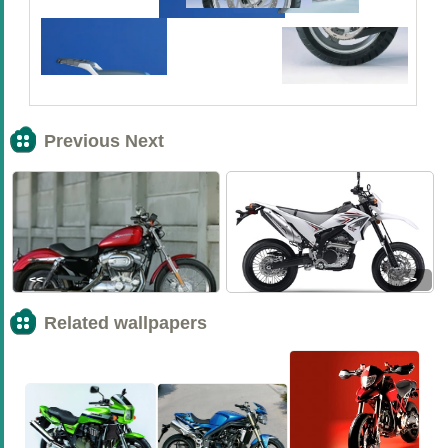
Previous Next
<<
>>
Related wallpapers