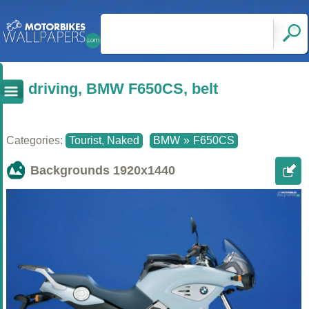
driving, BMW F650CS, belt
Categories:
Tourist, Naked
BMW
»
F650CS
Backgrounds
1920x1440