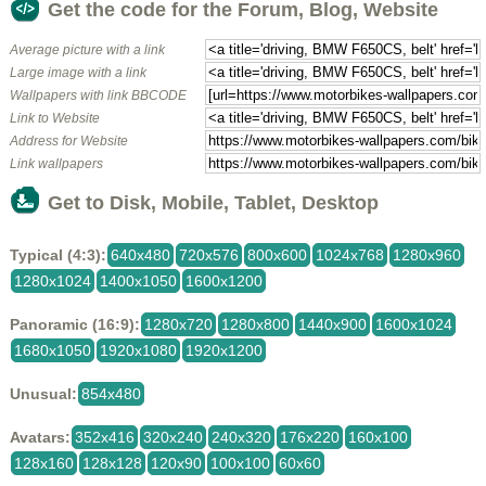
Get the code for the Forum, Blog, Website
Average picture with a link
Large image with a link
Wallpapers with link BBCODE
Link to Website
Address for Website
Link wallpapers
Get to Disk, Mobile, Tablet, Desktop
Typical (4:3):
640x480
720x576
800x600
1024x768
1280x960
1280x1024
1400x1050
1600x1200
Panoramic (16:9):
1280x720
1280x800
1440x900
1600x1024
1680x1050
1920x1080
1920x1200
Unusual:
854x480
Avatars:
352x416
320x240
240x320
176x220
160x100
128x160
128x128
120x90
100x100
60x60