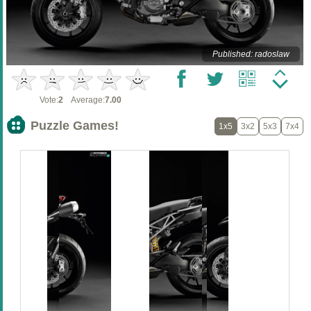
Published: radoslaw
Vote:
2
Average:
7.00
Puzzle Games!
1x5
3x2
5x3
7x4