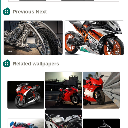
Previous Next
<<
>>
Related wallpapers