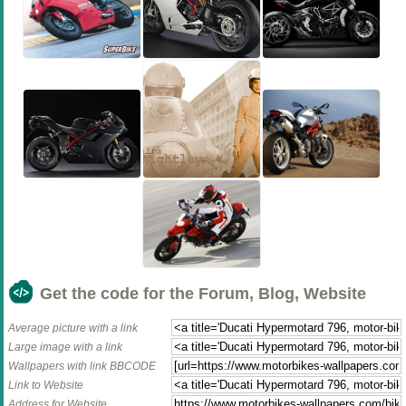
Get the code for the Forum, Blog, Website
Average picture with a link
Large image with a link
Wallpapers with link BBCODE
Link to Website
Address for Website