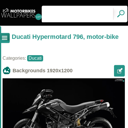
Ducati Hypermotard 796, motor-bike
Categories:
Ducati
Backgrounds
1920x1200