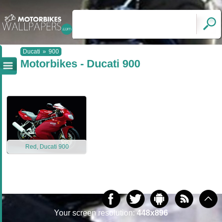
Ducati
»
900
Motorbikes - Ducati 900
Red, Ducati 900
Your screen resolution:
448x896