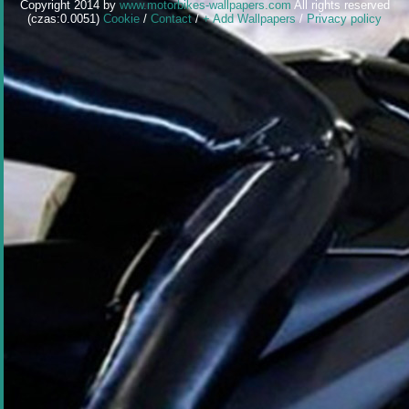
Copyright 2014 by
www.motorbikes-wallpapers.com
All rights reserved
(czas:0.0051)
Cookie
/
Contact
/
+ Add Wallpapers
/
Privacy policy