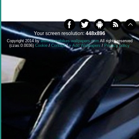
Your screen resolution:
448x896
Copyright 2014 by
www.motorbikes-wallpapers.com
All rights reserved
(czas:0.0036)
Cookie
/
Contact
/
+ Add Wallpapers
/
Privacy policy