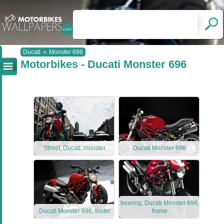
Ducati
»
Monster 696
Motorbikes - Ducati Monster 696
Street, Ducati, monster
Ducati Monster 696
bearing, Ducati Monster 696,
Ducati Monster 696, footer
frame