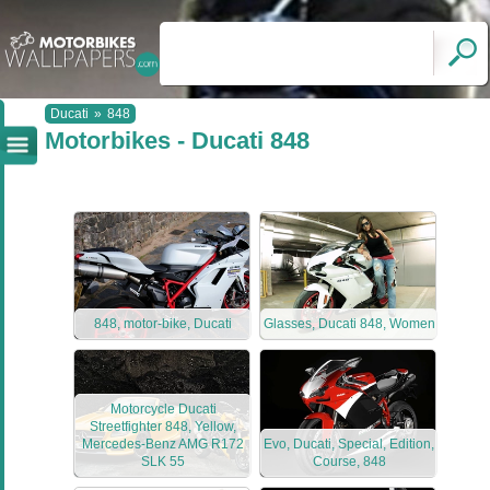
Ducati
»
848
Motorbikes - Ducati 848
848, motor-bike, Ducati
Glasses, Ducati 848, Women
Motorcycle Ducati
Streetfighter 848, Yellow,
Mercedes-Benz AMG R172
Evo, Ducati, Special, Edition,
SLK 55
Course, 848