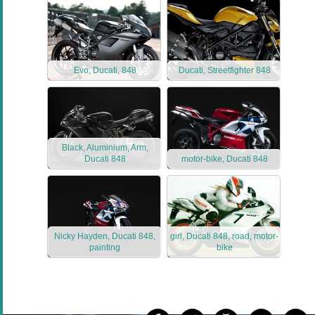
Evo, Ducati, 848
Ducati, Streetfighter 848
Black, Aluminium, Arm,
Ducati 848
motor-bike, Ducati 848
Nicky Hayden, Ducati 848,
girl, Ducati 848, road, motor-
painting
bike