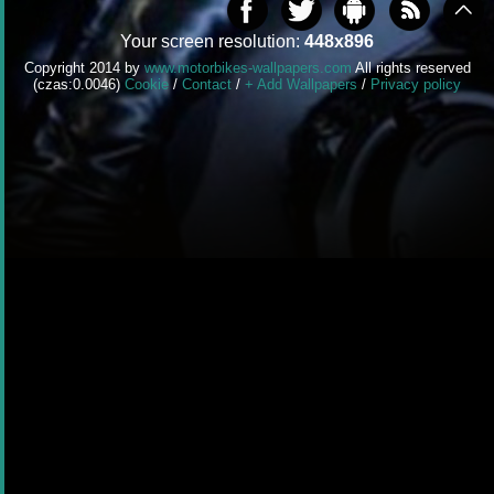
Your screen resolution:
448x896
Copyright 2014 by
www.motorbikes-wallpapers.com
All rights reserved
(czas:0.0046)
Cookie
/
Contact
/
+ Add Wallpapers
/
Privacy policy